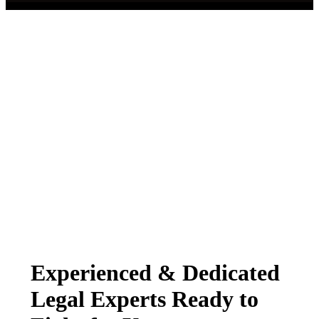
Experienced & Dedicated
Legal Experts Ready to