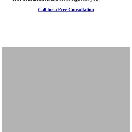
Call for a Free Consultation