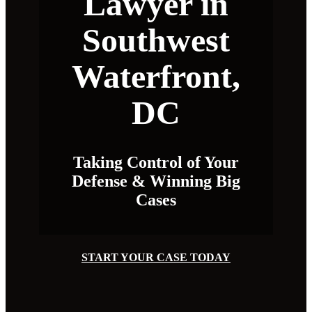
Lawyer in
Southwest
Waterfront,
DC
Taking Control of Your
Defense & Winning Big
Cases
START YOUR CASE TODAY