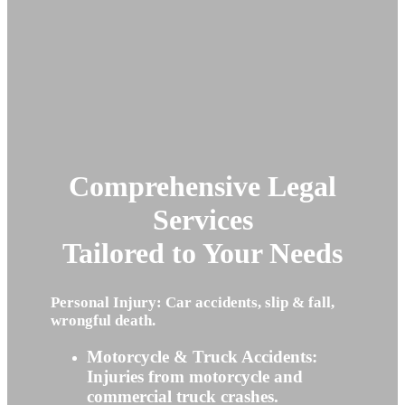
Comprehensive Legal
Services
Tailored to Your Needs
Personal Injury: Car accidents, slip & fall,
wrongful death.
Motorcycle & Truck Accidents:
Injuries from motorcycle and
commercial truck crashes.