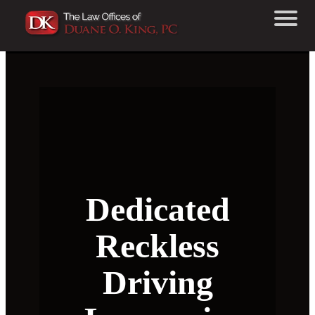
Dedicated
Reckless
Driving