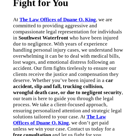
Fight for You
At
The Law Offices of Duane O. King
, we are
committed to providing aggressive and
compassionate legal representation for individuals
in
Southwest Waterfront
who have been injured
due to negligence. With years of experience
handling personal injury cases, we understand how
overwhelming it can be to deal with medical bills,
lost wages, and emotional distress following an
accident. Our firm fights tirelessly to ensure our
clients receive the justice and compensation they
deserve. Whether you’ve been injured in a
car
accident, slip and fall, trucking collision,
wrongful death case, or due to negligent security
,
our team is here to guide you through the legal
process. We take a client-focused approach,
ensuring personalized attention and strategic legal
solutions tailored to your case. At
The Law
Offices of Duane O. King
, we don’t get paid
unless we win your case. Contact us today for a
free consultation
and let us fight for you.