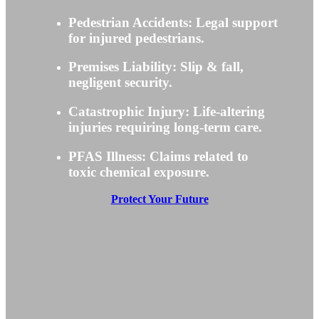
Pedestrian Accidents: Legal support
for injured pedestrians.
Premises Liability: Slip & fall,
negligent security.
Catastrophic Injury: Life-altering
injuries requiring long-term care.
PFAS Illness: Claims related to
toxic chemical exposure.
Protect Your Future