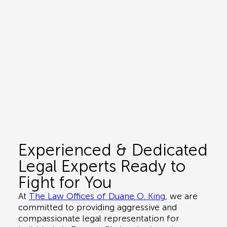
Experienced & Dedicated
Legal Experts Ready to
Fight for You
At
The Law Offices of Duane O. King
, we are
committed to providing aggressive and
compassionate legal representation for