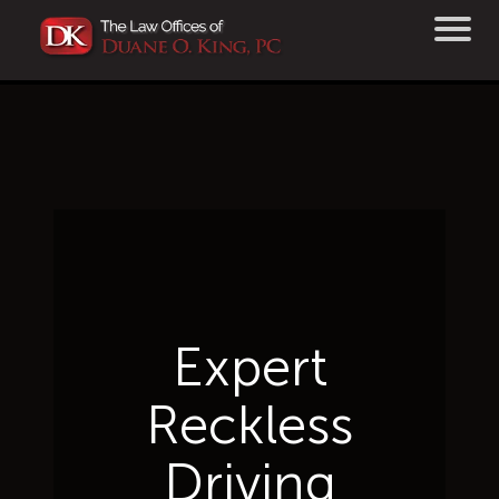
Expert
Reckless
Driving