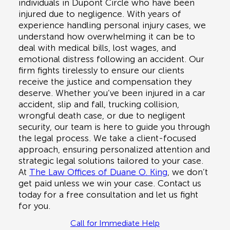
individuals in
Dupont Circle
who have been
injured due to negligence. With years of
experience handling personal injury cases, we
understand how overwhelming it can be to
deal with medical bills, lost wages, and
emotional distress following an accident. Our
firm fights tirelessly to ensure our clients
receive the justice and compensation they
deserve. Whether you’ve been injured in a
car
accident, slip and fall, trucking collision,
wrongful death case, or due to negligent
security
, our team is here to guide you through
the legal process. We take a client-focused
approach, ensuring personalized attention and
strategic legal solutions tailored to your case.
At
The Law Offices of Duane O. King
, we don’t
get paid unless we win your case. Contact us
today for a
free consultation
and let us fight
for you.
Call for Immediate Help