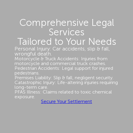
Comprehensive Legal
Services
Tailored to Your Needs
Personal Injury: Car accidents, slip & fall,
wrongful death.
Motorcycle & Truck Accidents: Injuries from
motorcycle and commercial truck crashes.
Pedestrian Accidents: Legal support for injured
pedestrians.
Premises Liability: Slip & fall, negligent security.
Catastrophic Injury: Life-altering injuries requiring
long-term care.
PFAS Illness: Claims related to toxic chemical
exposure.
Secure Your Settlement