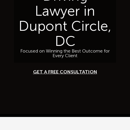
Lawyer in
Dupont Circle,
DC
Focused on Winning the Best Outcome for
Every Client
GET A FREE CONSULTATION