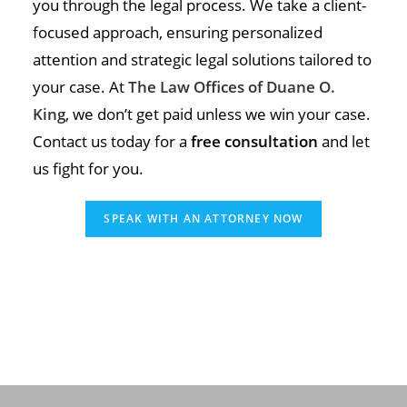
you through the legal process. We take a client-
focused approach, ensuring personalized
attention and strategic legal solutions tailored to
your case. At
The Law Offices of Duane O.
King
, we don’t get paid unless we win your case.
Contact us today for a
free consultation
and let
us fight for you.
SPEAK WITH AN ATTORNEY NOW