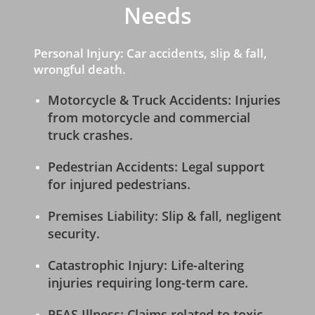
Needs
Personal Injury: Car accidents, slip & fall,
wrongful death.
Motorcycle & Truck Accidents: Injuries
from motorcycle and commercial
truck crashes.
Pedestrian Accidents: Legal support
for injured pedestrians.
Premises Liability: Slip & fall, negligent
security.
Catastrophic Injury: Life-altering
injuries requiring long-term care.
PFAS Illness: Claims related to toxic