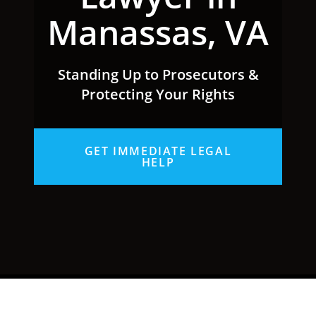
Manassas, VA
Standing Up to Prosecutors &
Protecting Your Rights
GET IMMEDIATE LEGAL
HELP