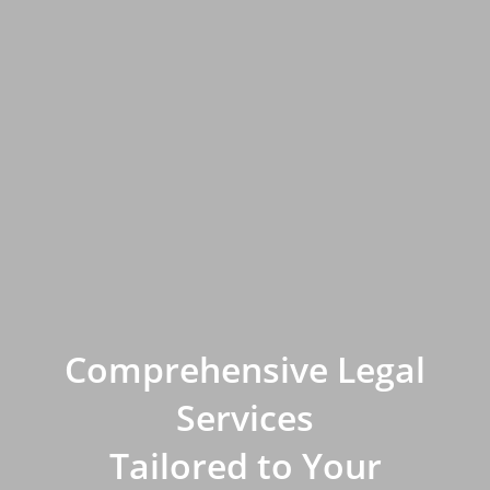
Comprehensive Legal
Services
Tailored to Your