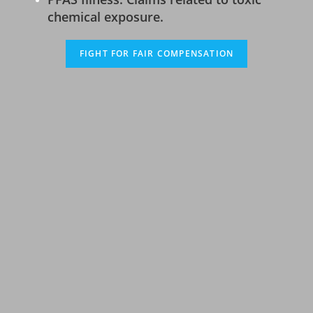
chemical exposure.
FIGHT FOR FAIR COMPENSATION