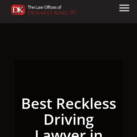
Best Reckless
Driving
Lawyer in