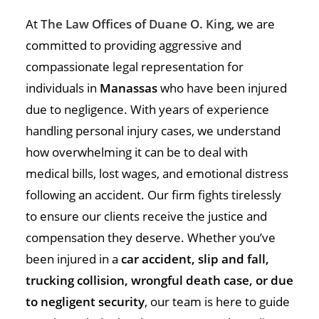
At
The Law Offices of Duane O. King
, we are
committed to providing aggressive and
compassionate legal representation for
individuals in
Manassas
who have been injured
due to negligence. With years of experience
handling personal injury cases, we understand
how overwhelming it can be to deal with
medical bills, lost wages, and emotional distress
following an accident. Our firm fights tirelessly
to ensure our clients receive the justice and
compensation they deserve. Whether you’ve
been injured in a
car accident, slip and fall,
trucking collision, wrongful death case, or due
to negligent security
, our team is here to guide