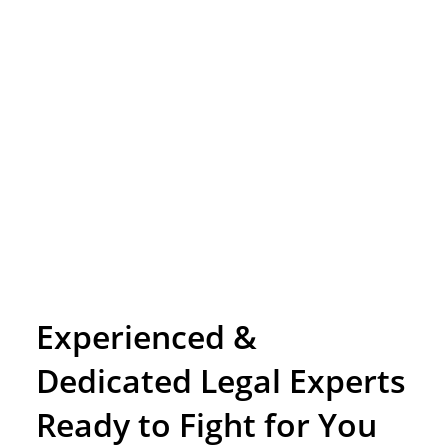
Experienced &
Dedicated Legal Experts
Ready to Fight for You