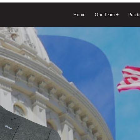
Home
Our Team
Pract