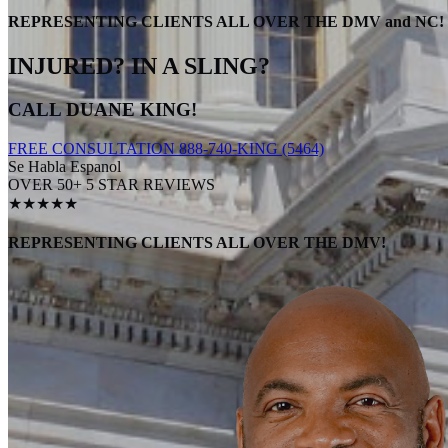
REPRESENTING CLIENTS ALL OVER THE DMV and NC!
INJURED? IN A SLING?
CALL DUANE KING!
FREE CONSULTATION 888-740-KING (5464)
Se Habla Espanol
OVER 50+ 5 STAR REVIEWS
★★★★★
REPRESENTING CLIENTS ALL OVER THE DMV!