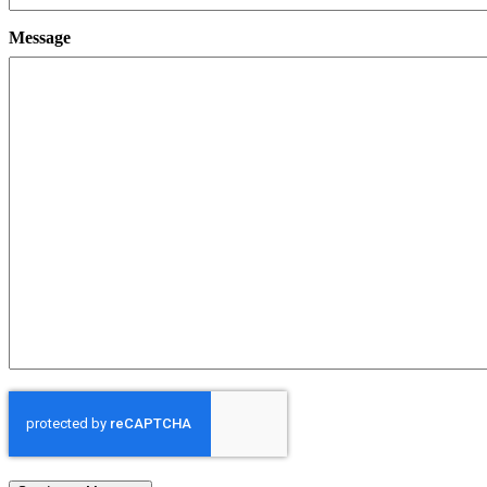
Message