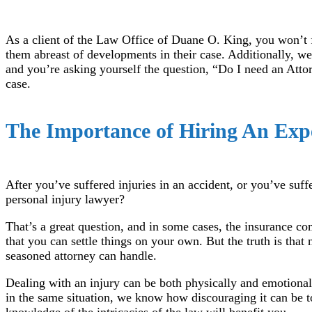
As a client of the Law Office of Duane O. King, you won’t fe
them abreast of developments in their case. Additionally, we
and you’re asking yourself the question, “Do I need an Attor
case.
The Importance of Hiring An Exp
After you’ve suffered injuries in an accident, or you’ve suf
personal injury lawyer?
That’s a great question, and in some cases, the insurance c
that you can settle things on your own. But the truth is that
seasoned attorney can handle.
Dealing with an injury can be both physically and emotional
in the same situation, we know how discouraging it can be to
knowledge of the intricacies of the law will benefit you.