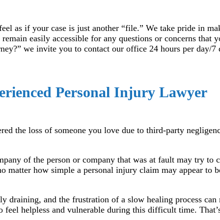
el as if your case is just another “file.” We take pride in ma
 remain easily accessible for any questions or concerns that 
ney?” we invite you to contact our office 24 hours per day/7 
erienced Personal Injury Lawyer
fered the loss of someone you love due to third-party negligen
ompany of the person or company that was at fault may try to 
 no matter how simple a personal injury claim may appear to be
ly draining, and the frustration of a slow healing process ca
 feel helpless and vulnerable during this difficult time. That