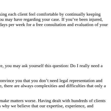
king each client feel comfortable by continually keeping
you may have regarding your case. If you’ve been injured,
days per week for a free consultation and evaluation of your
ce, you may ask yourself this question: Do I really need a
convince you that you don’t need legal representation and
, there are always complexities and difficulties that only a
n make matters worse. Having dealt with hundreds of clients
’s why we believe that our expertise, experience, and