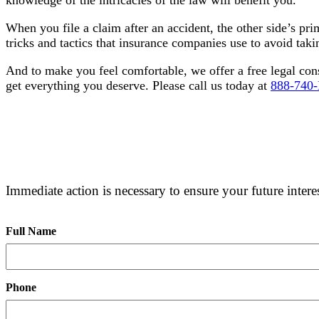
When you file a claim after an accident, the other side’s pri
tricks and tactics that insurance companies use to avoid taking
And to make you feel comfortable, we offer a free legal con
get everything you deserve. Please call us today at
888-740
FREE CONSULTATION
Immediate action is necessary to ensure your future interes
Full Name
Phone