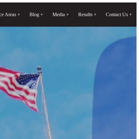
ice Areas
Blog
Media
Results
Contact Us