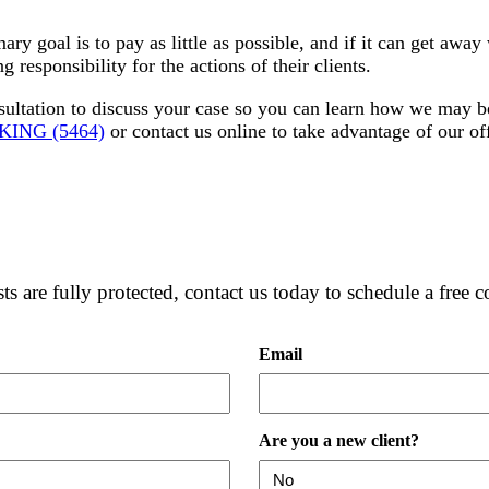
mary goal is to pay as little as possible, and if it can get awa
 responsibility for the actions of their clients.
sultation to discuss your case so you can learn how we may be
-KING (5464)
or contact us online to take advantage of our off
ts are fully protected, contact us today to schedule a free c
Email
Are you a new client?