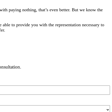
y with paying nothing, that’s even better. But we know the
 able to provide you with the representation necessary to
er.
onsultation.