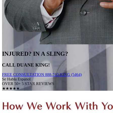
INJURED? IN A SLING?
CALL DUANE KING!
FREE CONSULTATION 888-740-KING (5464)
Se Habla Espanol
OVER 50+ 5 STAR REVIEWS
★★★★★
How We Work With Y