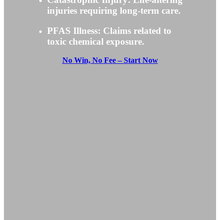
injuries requiring long-term care.
PFAS Illness: Claims related to
toxic chemical exposure.
No Win, No Fee – Start Now