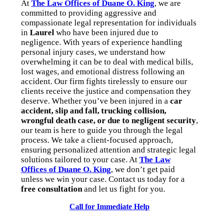
At
The Law Offices of Duane O. King
, we are
committed to providing aggressive and
compassionate legal representation for individuals
in
Laurel
who have been injured due to
negligence. With years of experience handling
personal injury cases, we understand how
overwhelming it can be to deal with medical bills,
lost wages, and emotional distress following an
accident. Our firm fights tirelessly to ensure our
clients receive the justice and compensation they
deserve. Whether you’ve been injured in a
car
accident, slip and fall, trucking collision,
wrongful death case, or due to negligent security
,
our team is here to guide you through the legal
process. We take a client-focused approach,
ensuring personalized attention and strategic legal
solutions tailored to your case. At
The Law
Offices of Duane O. King
, we don’t get paid
unless we win your case. Contact us today for a
free consultation
and let us fight for you.
Call for Immediate Help