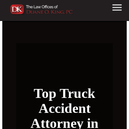
Top Truck
Accident
Attorney in