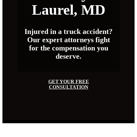
Laurel, MD
Injured in a truck accident?
Our expert attorneys fight
for the compensation you
deserve.
GET YOUR FREE
CONSULTATION