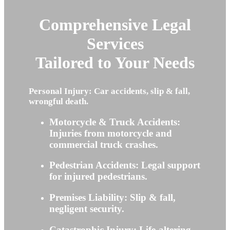
Comprehensive Legal
Services
Tailored to Your Needs
Personal Injury: Car accidents, slip & fall,
wrongful death.
Motorcycle & Truck Accidents:
Injuries from motorcycle and
commercial truck crashes.
Pedestrian Accidents: Legal support
for injured pedestrians.
Premises Liability: Slip & fall,
negligent security.
Catastrophic Injury: Life-altering