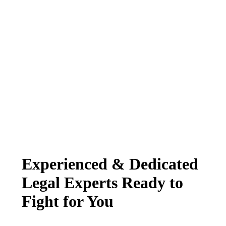
Experienced & Dedicated
Legal Experts Ready to
Fight for You