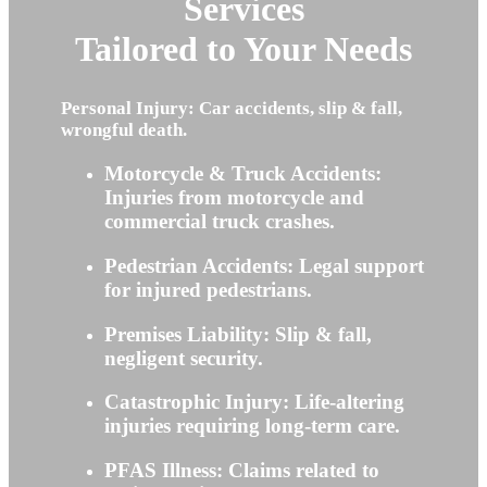
Services
Tailored to Your Needs
Personal Injury: Car accidents, slip & fall,
wrongful death.
Motorcycle & Truck Accidents:
Injuries from motorcycle and
commercial truck crashes.
Pedestrian Accidents: Legal support
for injured pedestrians.
Premises Liability: Slip & fall,
negligent security.
Catastrophic Injury: Life-altering
injuries requiring long-term care.
PFAS Illness: Claims related to