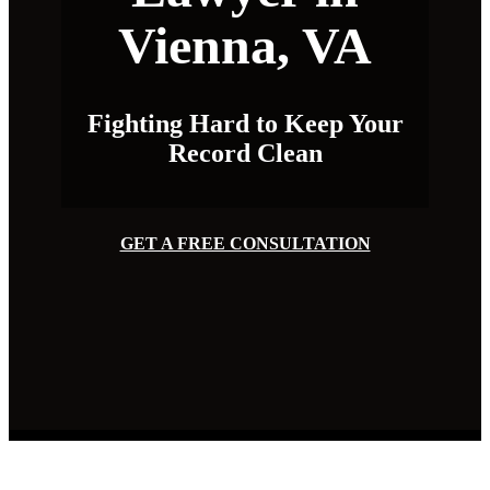
Vienna, VA
Fighting Hard to Keep Your
Record Clean
GET A FREE CONSULTATION