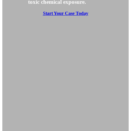
toxic chemical exposure.
Start Your Case Today