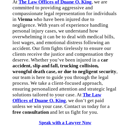
At
The Law Offices of Duane O. King
, we are
committed to providing aggressive and
compassionate legal representation for individuals
in
Vienna
who have been injured due to
negligence. With years of experience handling
personal injury cases, we understand how
overwhelming it can be to deal with medical bills,
lost wages, and emotional distress following an
accident. Our firm fights tirelessly to ensure our
clients receive the justice and compensation they
deserve. Whether you’ve been injured in a
car
accident, slip and fall, trucking collision,
wrongful death case, or due to negligent security
,
our team is here to guide you through the legal
process. We take a client-focused approach,
ensuring personalized attention and strategic legal
solutions tailored to your case. At
The Law
Offices of Duane O. King
, we don’t get paid
unless we win your case. Contact us today for a
free consultation
and let us fight for you.
Speak with a Lawyer Now