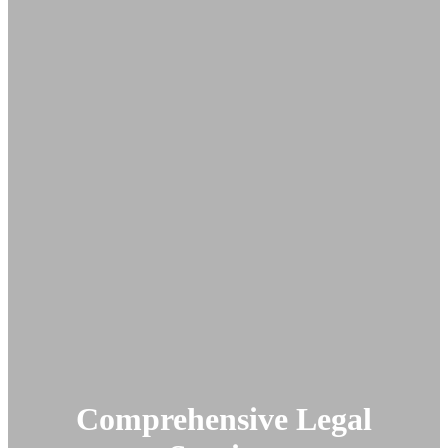
Comprehensive Legal