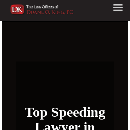
Top Speeding
Lawyer in