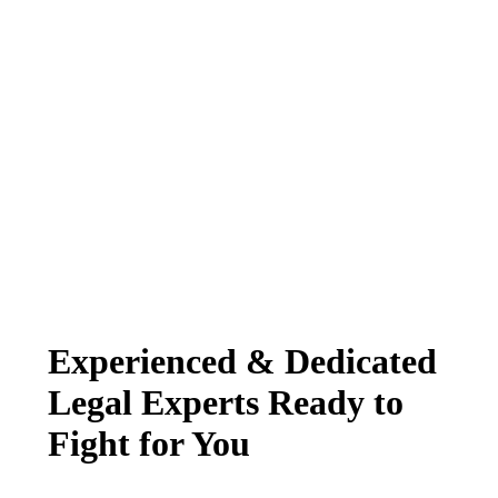
Experienced & Dedicated
Legal Experts Ready to
Fight for You