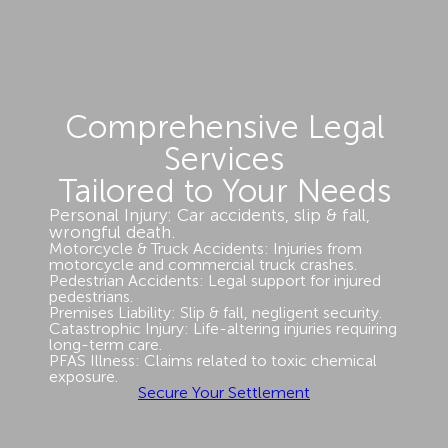
Comprehensive Legal
Services
Tailored to Your Needs
Personal Injury: Car accidents, slip & fall,
wrongful death.
Motorcycle & Truck Accidents: Injuries from
motorcycle and commercial truck crashes.
Pedestrian Accidents: Legal support for injured
pedestrians.
Premises Liability: Slip & fall, negligent security.
Catastrophic Injury: Life-altering injuries requiring
long-term care.
PFAS Illness: Claims related to toxic chemical
exposure.
Secure Your Settlement