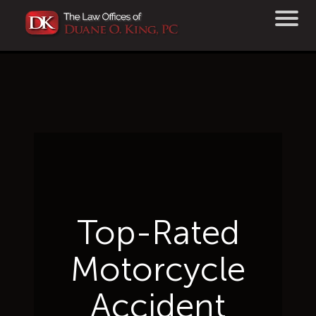
Top-Rated
Motorcycle
Accident