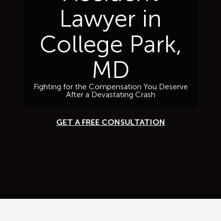
Lawyer in
College Park,
MD
Fighting for the Compensation You Deserve
After a Devastating Crash
GET A FREE CONSULTATION