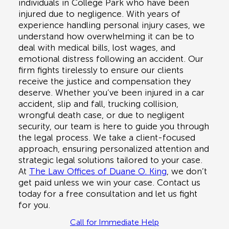
individuals in
College Park
who have been
injured due to negligence. With years of
experience handling personal injury cases, we
understand how overwhelming it can be to
deal with medical bills, lost wages, and
emotional distress following an accident. Our
firm fights tirelessly to ensure our clients
receive the justice and compensation they
deserve. Whether you’ve been injured in a
car
accident, slip and fall, trucking collision,
wrongful death case, or due to negligent
security
, our team is here to guide you through
the legal process. We take a client-focused
approach, ensuring personalized attention and
strategic legal solutions tailored to your case.
At
The Law Offices of Duane O. King
, we don’t
get paid unless we win your case. Contact us
today for a
free consultation
and let us fight
for you.
Call for Immediate Help