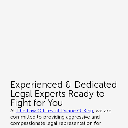
Experienced & Dedicated
Legal Experts Ready to
Fight for You
At
The Law Offices of Duane O. King
, we are
committed to providing aggressive and
compassionate legal representation for