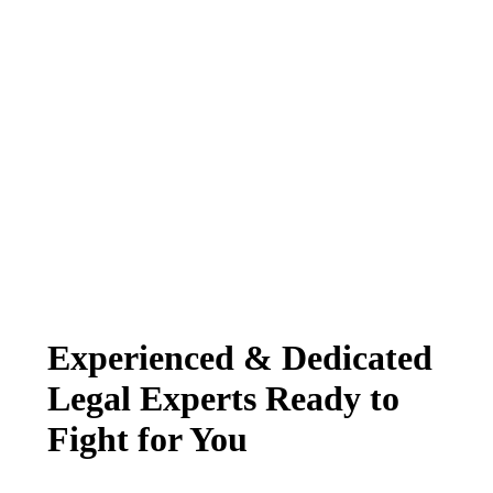
Experienced & Dedicated
Legal Experts Ready to
Fight for You