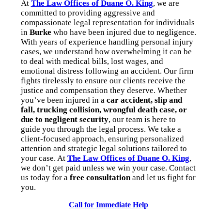
At
The Law Offices of Duane O. King
, we are
committed to providing aggressive and
compassionate legal representation for individuals
in
Burke
who have been injured due to negligence.
With years of experience handling personal injury
cases, we understand how overwhelming it can be
to deal with medical bills, lost wages, and
emotional distress following an accident. Our firm
fights tirelessly to ensure our clients receive the
justice and compensation they deserve. Whether
you’ve been injured in a
car accident, slip and
fall, trucking collision, wrongful death case, or
due to negligent security
, our team is here to
guide you through the legal process. We take a
client-focused approach, ensuring personalized
attention and strategic legal solutions tailored to
your case. At
The Law Offices of Duane O. King
,
we don’t get paid unless we win your case. Contact
us today for a
free consultation
and let us fight for
you.
Call for Immediate Help