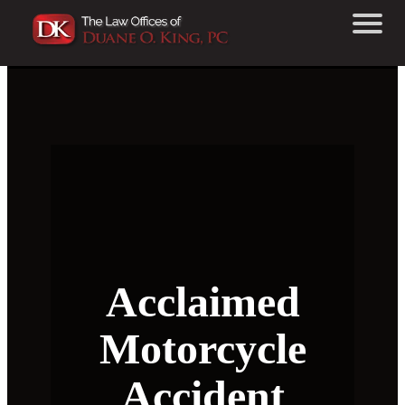
Acclaimed
Motorcycle
Accident