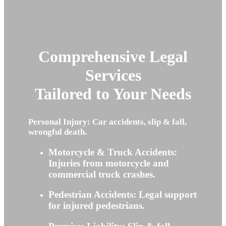
Comprehensive Legal
Services
Tailored to Your Needs
Personal Injury: Car accidents, slip & fall,
wrongful death.
Motorcycle & Truck Accidents:
Injuries from motorcycle and
commercial truck crashes.
Pedestrian Accidents: Legal support
for injured pedestrians.