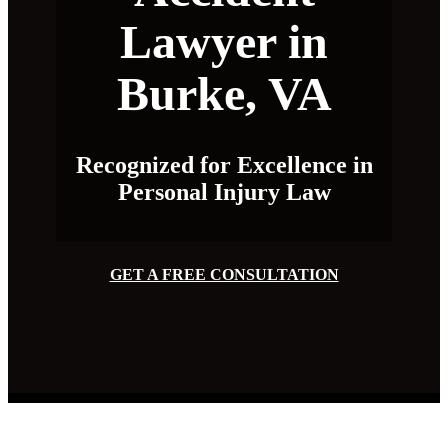
Lawyer in
Burke, VA
Recognized for Excellence in
Personal Injury Law
GET A FREE CONSULTATION