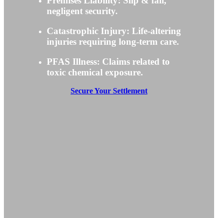
Premises Liability: Slip & fall,
negligent security.
Catastrophic Injury: Life-altering
injuries requiring long-term care.
PFAS Illness: Claims related to
toxic chemical exposure.
Secure Your Settlement