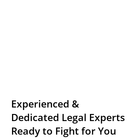
Experienced &
Dedicated Legal Experts
Ready to Fight for You