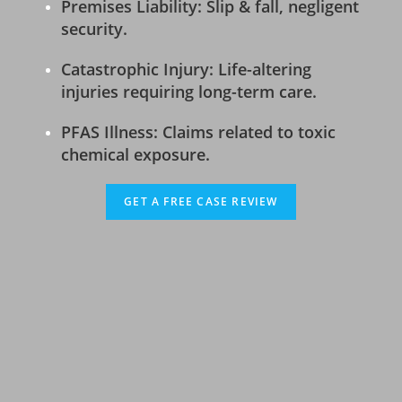
Premises Liability: Slip & fall, negligent
security.
Catastrophic Injury: Life-altering
injuries requiring long-term care.
PFAS Illness: Claims related to toxic
chemical exposure.
GET A FREE CASE REVIEW