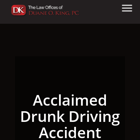
Acclaimed
Drunk Driving
Accident