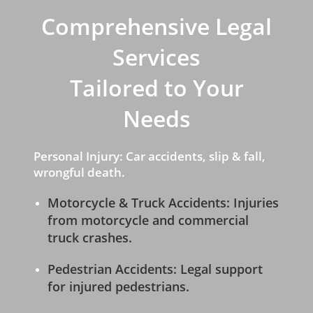
Comprehensive Legal
Services
Tailored to Your
Needs
Personal Injury: Car accidents, slip & fall,
wrongful death.
Motorcycle & Truck Accidents: Injuries
from motorcycle and commercial
truck crashes.
Pedestrian Accidents: Legal support
for injured pedestrians.