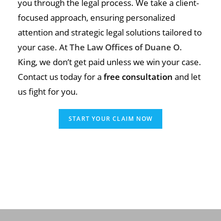
you through the legal process. We take a client-
focused approach, ensuring personalized
attention and strategic legal solutions tailored to
your case. At
The Law Offices of Duane O.
King
, we don’t get paid unless we win your case.
Contact us today for a
free consultation
and let
us fight for you.
START YOUR CLAIM NOW