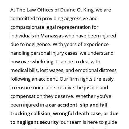
At
The Law Offices of Duane O. King
, we are
committed to providing aggressive and
compassionate legal representation for
individuals in
Manassas
who have been injured
due to negligence. With years of experience
handling personal injury cases, we understand
how overwhelming it can be to deal with
medical bills, lost wages, and emotional distress
following an accident. Our firm fights tirelessly
to ensure our clients receive the justice and
compensation they deserve. Whether you’ve
been injured in a
car accident, slip and fall,
trucking collision, wrongful death case, or due
to negligent security
, our team is here to guide