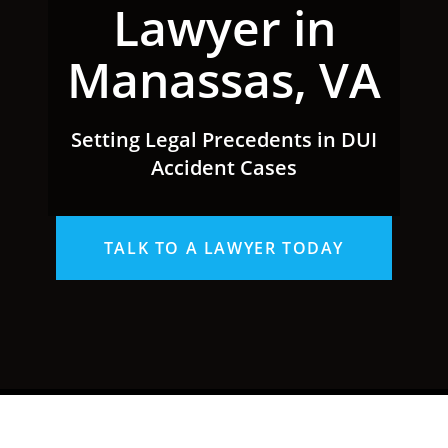
Lawyer in
Manassas, VA
Setting Legal Precedents in DUI
Accident Cases
TALK TO A LAWYER TODAY