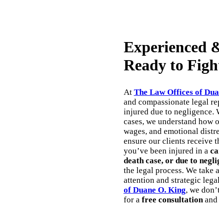
Experienced &
Ready to Figh
At
The Law Offices of Dua
and compassionate legal rep
injured due to negligence. 
cases, we understand how ov
wages, and emotional distres
ensure our clients receive 
you’ve been injured in a
ca
death case, or due to negli
the legal process. We take 
attention and strategic lega
of Duane O. King
, we don’
for a
free consultation
and 