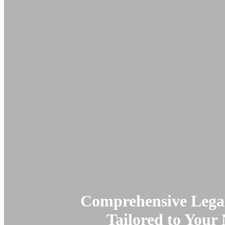
Comprehensive Legal
Tailored to Your