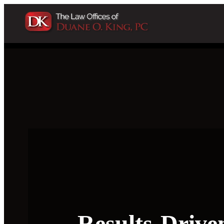
Results-Drive