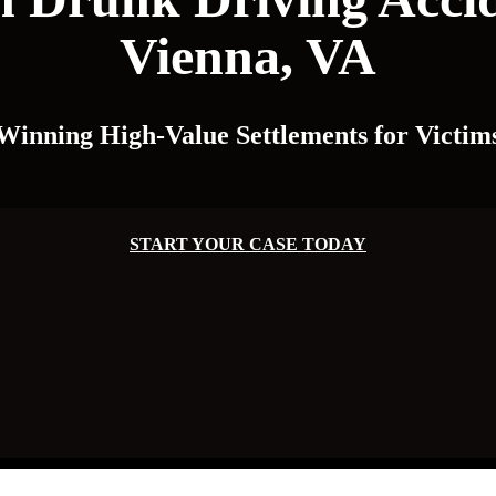
Vienna, VA
Winning High-Value Settlements for Victim
START YOUR CASE TODAY