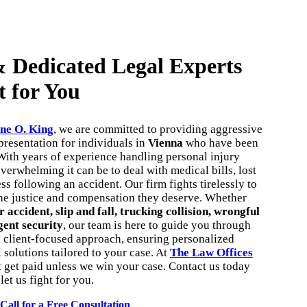
 Dedicated Legal Experts
t for You
ne O. King
, we are committed to providing aggressive
resentation for individuals in
Vienna
who have been
With years of experience handling personal injury
erwhelming it can be to deal with medical bills, lost
s following an accident. Our firm fights tirelessly to
the justice and compensation they deserve. Whether
r accident, slip and fall, trucking collision, wrongful
gent security
, our team is here to guide you through
a client-focused approach, ensuring personalized
l solutions tailored to your case. At
The Law Offices
t get paid unless we win your case. Contact us today
let us fight for you.
Call for a Free Consultation