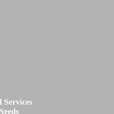
 Services
 Needs