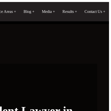
ice Areas
Blog
Media
Results
Contact Us
dent Lawyer in