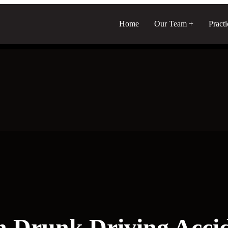
Home
Our Team
Pract
n Drunk Driving Acci