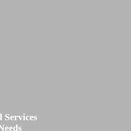
 Services
 Needs