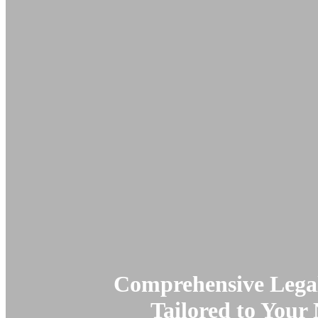
Comprehensive Legal
Tailored to Your