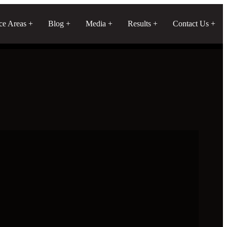
ice Areas
Blog
Media
Results
Contact Us