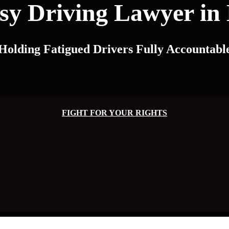
y Driving Lawyer in 
Holding Fatigued Drivers Fully Accountabl
FIGHT FOR YOUR RIGHTS