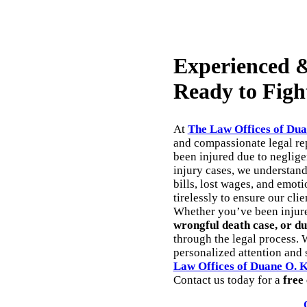
Experienced &
Ready to Figh
At
The Law Offices of Dua
and compassionate legal rep
been injured due to neglig
injury cases, we understan
bills, lost wages, and emoti
tirelessly to ensure our cli
Whether you’ve been injur
wrongful death case, or du
through the legal process. 
personalized attention and s
Law Offices of Duane O. 
Contact us today for a
free