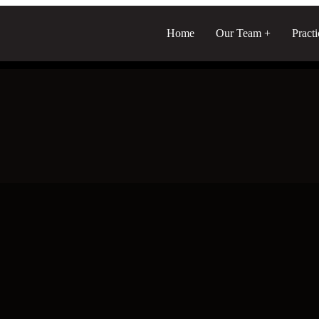
Home
Our Team
Pract