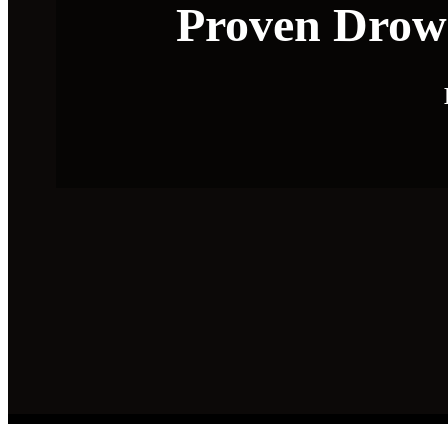
Proven Drows