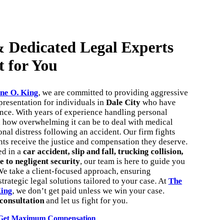
 Dedicated Legal Experts
t for You
ne O. King
, we are committed to providing aggressive
resentation for individuals in
Dale City
who have
ence. With years of experience handling personal
d how overwhelming it can be to deal with medical
onal distress following an accident. Our firm fights
ents receive the justice and compensation they deserve.
ed in a
car accident, slip and fall, trucking collision,
e to negligent security
, our team is here to guide you
We take a client-focused approach, ensuring
trategic legal solutions tailored to your case. At
The
King
, we don’t get paid unless we win your case.
 consultation
and let us fight for you.
Get Maximum Compensation