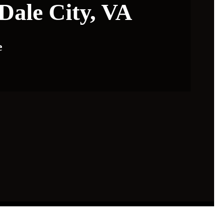
Dale City, VA
e