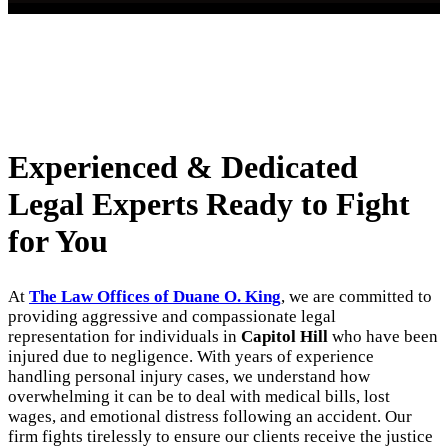
Experienced & Dedicated
Legal Experts Ready to Fight
for You
At
The Law Offices of Duane O. King
, we are committed to
providing aggressive and compassionate legal
representation for individuals in
Capitol Hill
who have been
injured due to negligence. With years of experience
handling personal injury cases, we understand how
overwhelming it can be to deal with medical bills, lost
wages, and emotional distress following an accident. Our
firm fights tirelessly to ensure our clients receive the justice