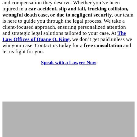
and compensation they deserve. Whether you’ve been
injured in a
car accident, slip and fall, trucking collision,
wrongful death case, or due to negligent security
, our team
is here to guide you through the legal process. We take a
client-focused approach, ensuring personalized attention
and strategic legal solutions tailored to your case. At
The
Law Offices of Duane O. King
, we don’t get paid unless we
win your case. Contact us today for a
free consultation
and
let us fight for you.
Speak with a Lawyer Now