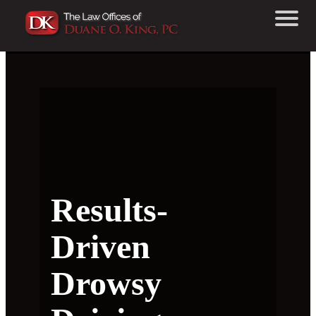
Results-
Driven
Drowsy