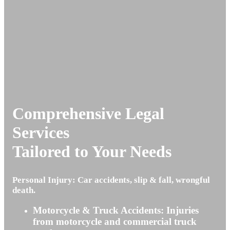
Comprehensive Legal
Services
Tailored to Your Needs
Personal Injury: Car accidents, slip & fall, wrongful
death.
Motorcycle & Truck Accidents: Injuries
from motorcycle and commercial truck