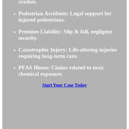
crashes.
Pedestrian Accidents: Legal support for
injured pedestrians.
Premises Liability: Slip & fall, negligent
security.
Catastrophic Injury: Life-altering injuries
requiring long-term care.
PFAS Illness: Claims related to toxic
chemical exposure.
Start Your Case Today