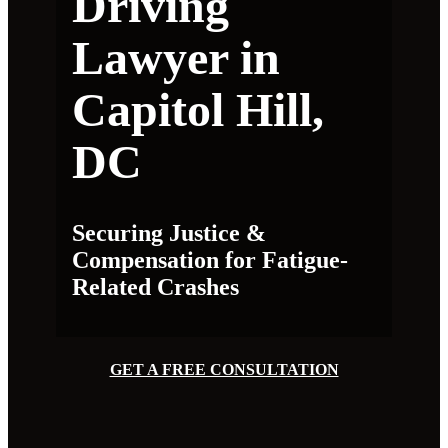
Driving
Lawyer in
Capitol Hill,
DC
Securing Justice &
Compensation for Fatigue-
Related Crashes
GET A FREE CONSULTATION