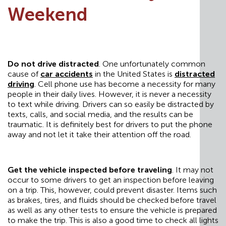
Weekend
Do not drive distracted
. One unfortunately common
cause of
car accidents
in the United States is
distracted
driving
. Cell phone use has become a necessity for many
people in their daily lives. However, it is never a necessity
to text while driving. Drivers can so easily be distracted by
texts, calls, and social media, and the results can be
traumatic. It is definitely best for drivers to put the phone
away and not let it take their attention off the road.
Get the vehicle inspected before traveling
. It may not
occur to some drivers to get an inspection before leaving
on a trip. This, however, could prevent disaster. Items such
as brakes, tires, and fluids should be checked before travel
as well as any other tests to ensure the vehicle is prepared
to make the trip. This is also a good time to check all lights