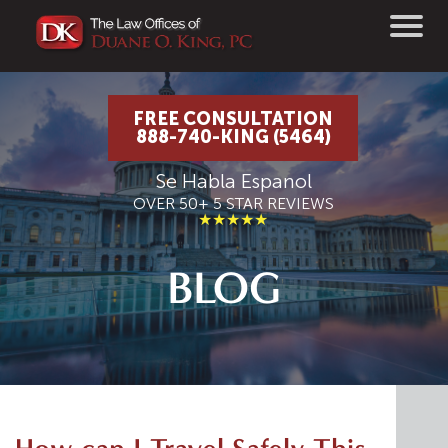
FREE CONSULTATION
888-740-KING (5464)
Se Habla Espanol
OVER 50+ 5 STAR REVIEWS
★★★★★
BLOG