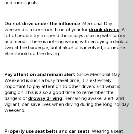
and turn signals.
Do not drive under the influence
. Memorial Day
weekend is a common time of year for
drunk driving
. A
lot of people try to spend these days relaxing with family
and friends. There is nothing wrong with enjoying a drink or
two at the barbeque, but if alcohol is involved, someone
else should do the driving.
Pay attention and remain alert
. Since Memorial Day
Weekend is such a busy travel time, it is extremely
important to pay attention to other drivers and what is
going on. This is also a good time to remember the
dangers of
drowsy driving
. Remaining awake, alert, and
vigilant, can save lives when driving during the long holiday
weekend.
Properly use seat belts and car seats
. Wearing a seat