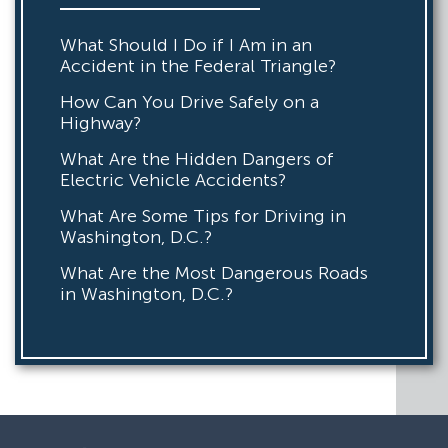
What Should I Do if I Am in an
Accident in the Federal Triangle?
How Can You Drive Safely on a
Highway?
What Are the Hidden Dangers of
Electric Vehicle Accidents?
What Are Some Tips for Driving in
Washington, D.C.?
What Are the Most Dangerous Roads
in Washington, D.C.?