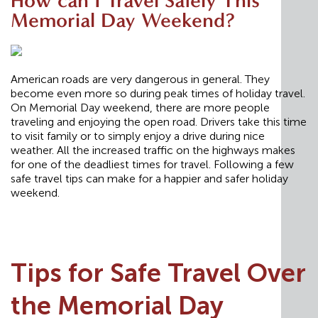
How can I Travel Safely This
Memorial Day Weekend?
American roads are very dangerous in general. They
become even more so during peak times of holiday travel.
On Memorial Day weekend, there are more people
traveling and enjoying the open road. Drivers take this time
to visit family or to simply enjoy a drive during nice
weather. All the increased traffic on the highways makes
for one of the deadliest times for travel. Following a few
safe travel tips can make for a happier and safer holiday
weekend.
Tips for Safe Travel Over
the Memorial Day