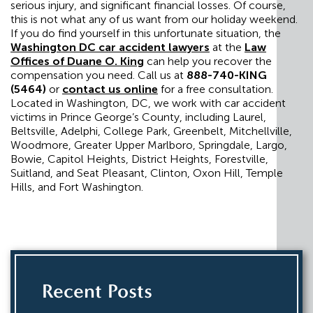
serious injury, and significant financial losses. Of course,
this is not what any of us want from our holiday weekend.
If you do find yourself in this unfortunate situation, the
Washington DC car accident lawyers
at the
Law
Offices of Duane O. King
can help you recover the
compensation you need. Call us at
888-740-KING
(5464)
or
contact us online
for a free consultation.
Located in Washington, DC, we work with car accident
victims in Prince George’s County, including Laurel,
Beltsville, Adelphi, College Park, Greenbelt, Mitchellville,
Woodmore, Greater Upper Marlboro, Springdale, Largo,
Bowie, Capitol Heights, District Heights, Forestville,
Suitland, and Seat Pleasant, Clinton, Oxon Hill, Temple
Hills, and Fort Washington.
Recent Posts