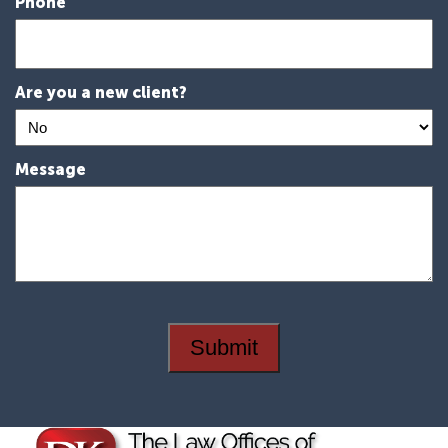
Phone
Are you a new client?
Message
Submit