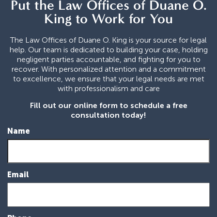
Put the Law Offices of Duane O.
King to Work for You
The Law Offices of Duane O. King is your source for legal
help. Our team is dedicated to building your case, holding
negligent parties accountable, and fighting for you to
recover. With personalized attention and a commitment
to excellence, we ensure that your legal needs are met
with professionalism and care
Fill out our online form to schedule a free
consultation today!
Name
Email