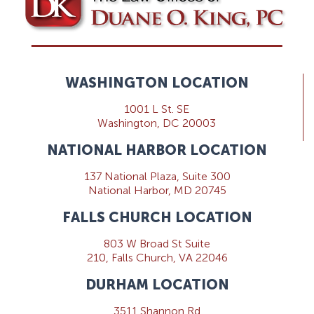
WASHINGTON LOCATION
1001 L St. SE
Washington, DC 20003
NATIONAL HARBOR LOCATION
137 National Plaza, Suite 300
National Harbor, MD 20745
FALLS CHURCH LOCATION
803 W Broad St Suite
210, Falls Church, VA 22046
DURHAM LOCATION
3511 Shannon Rd