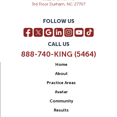
3rd Floor Durham, NC 27707
FOLLOW US
CALL US
888-740-KING (5464)
Home
About
Practice Areas
Avatar
Community
Results