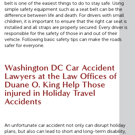
belt is one of the easiest things to do to stay safe. Using
simple safety equipment such as a seat belt can be the
difference between life and death. For drivers with small
children, it is important to ensure that the right car seat is
installed and all straps are properly secured. Every driver is
responsible for the safety of those in and out of their
vehicle. Following basic safety tips can make the roads
safer for everyone.
Washington DC Car Accident
Lawyers at the Law Offices of
Duane O. King Help Those
injured in Holiday Travel
Accidents
An unfortunate car accident not only can disrupt holiday
plans, but also can lead to short and long-term disability,