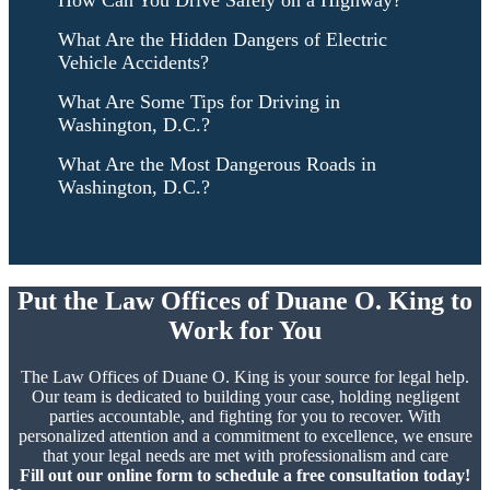
How Can You Drive Safely on a Highway?
What Are the Hidden Dangers of Electric
Vehicle Accidents?
What Are Some Tips for Driving in
Washington, D.C.?
What Are the Most Dangerous Roads in
Washington, D.C.?
Put the Law Offices of Duane O. King to
Work for You
The Law Offices of Duane O. King is your source for legal help.
Our team is dedicated to building your case, holding negligent
parties accountable, and fighting for you to recover. With
personalized attention and a commitment to excellence, we ensure
that your legal needs are met with professionalism and care
Fill out our online form to schedule a free consultation today!