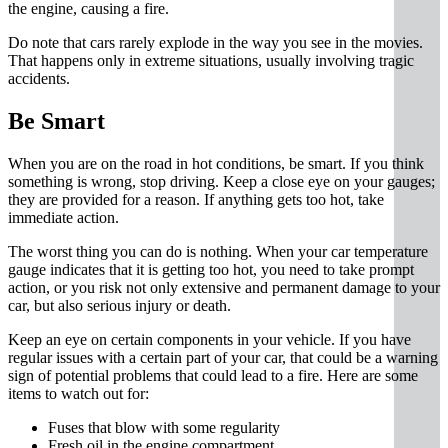
the engine, causing a fire.
Do note that cars rarely explode in the way you see in the movies.
That happens only in extreme situations, usually involving tragic
accidents.
Be Smart
When you are on the road in hot conditions, be smart. If you think
something is wrong, stop driving. Keep a close eye on your gauges;
they are provided for a reason. If anything gets too hot, take
immediate action.
The worst thing you can do is nothing. When your car temperature
gauge indicates that it is getting too hot, you need to take prompt
action, or you risk not only extensive and permanent damage to your
car, but also serious injury or death.
Keep an eye on certain components in your vehicle. If you have
regular issues with a certain part of your car, that could be a warning
sign of potential problems that could lead to a fire. Here are some
items to watch out for:
Fuses that blow with some regularity
Fresh oil in the engine compartment