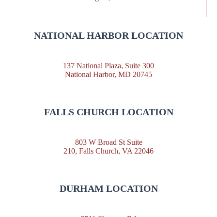
NATIONAL HARBOR LOCATION
137 National Plaza, Suite 300
National Harbor, MD 20745
FALLS CHURCH LOCATION
803 W Broad St Suite
210, Falls Church, VA 22046
DURHAM LOCATION