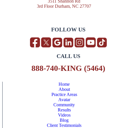
3511 Shannon Rd
3rd Floor Durham, NC 27707
FOLLOW US
CALL US
888-740-KING (5464)
Home
About
Practice Areas
Avatar
Community
Results
Videos
Blog
Client Testimonials