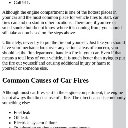
Call 911.
Although the engine compartment is one of the hottest places in
your car and the most common place for vehicle fires to start, car
fires can and do start in other locations. Therefore, if you see or
smell smoke but do not know where it is coming from, you should
still take action based on the steps above.
Ultimately, never try to put the fire out yourself. Just like you should
have your mechanic look over any serious areas of concern, you
should let the fire department handle a fire in your car. Even if that
means a total loss of your vehicle, it is much better than trying to put
the fire out yourself and causing additional injury or harm to
yourself or someone else.
Common Causes of Car Fires
Although most car fires start in the engine compartment, the engine
is not always the direct cause of a fire. The direct cause is commonly
something else:
Fuel leak
Oil leak
Electrical system failure
Overheating engine or system components