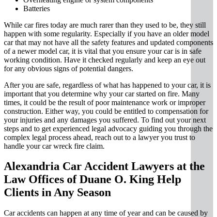
Batteries
While car fires today are much rarer than they used to be, they still
happen with some regularity. Especially if you have an older model
car that may not have all the safety features and updated components
of a newer model car, it is vital that you ensure your car is in safe
working condition. Have it checked regularly and keep an eye out
for any obvious signs of potential dangers.
After you are safe, regardless of what has happened to your car, it is
important that you determine why your car started on fire. Many
times, it could be the result of poor maintenance work or improper
construction. Either way, you could be entitled to compensation for
your injuries and any damages you suffered. To find out your next
steps and to get experienced legal advocacy guiding you through the
complex legal process ahead, reach out to a lawyer you trust to
handle your car wreck fire claim.
Alexandria Car Accident Lawyers at the
Law Offices of Duane O. King Help
Clients in Any Season
Car accidents can happen at any time of year and can be caused by