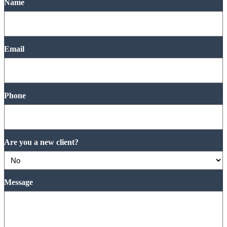
Name
Email
Phone
Are you a new client?
Message