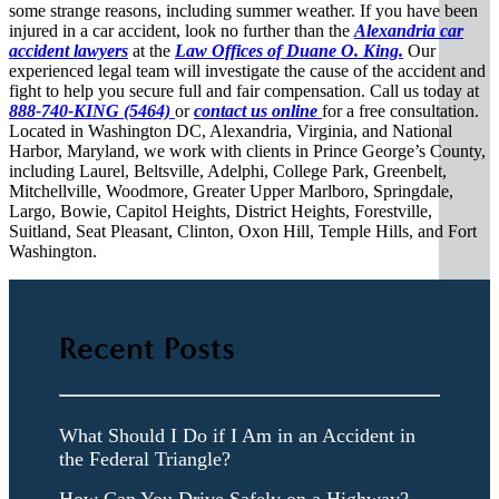
some strange reasons, including summer weather. If you have been
injured in a car accident, look no further than the
Alexandria car
accident lawyers
at the
Law Offices of Duane O. King.
Our
experienced legal team will investigate the cause of the accident and
fight to help you secure full and fair compensation. Call us today at
888-740-KING (5464)
or
contact us online
for a free consultation.
Located in Washington DC, Alexandria, Virginia, and National
Harbor, Maryland, we work with clients in Prince George’s County,
including Laurel, Beltsville, Adelphi, College Park, Greenbelt,
Mitchellville, Woodmore, Greater Upper Marlboro, Springdale,
Largo, Bowie, Capitol Heights, District Heights, Forestville,
Suitland, Seat Pleasant, Clinton, Oxon Hill, Temple Hills, and Fort
Washington.
Recent Posts
What Should I Do if I Am in an Accident in
the Federal Triangle?