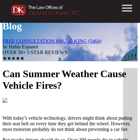
Blog
FREE CONSULTATION 888-740-KING (5464)
Se Habla Espanol
OVER 50+ 5 STAR REVIEWS
★★★★★
Can Summer Weather Cause
Vehicle Fires?
With today’s vehicle technology, drivers might think about putting
their seat belt on every time they get behind the wheel. However,
most motorists probably do not think about preventing a car fire.
But maybe drivers should do so. Over 300 people die in vehicle