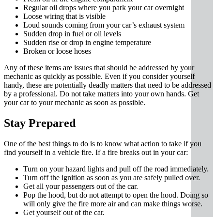
Regular oil drops where you park your car overnight
Loose wiring that is visible
Loud sounds coming from your car’s exhaust system
Sudden drop in fuel or oil levels
Sudden rise or drop in engine temperature
Broken or loose hoses
Any of these items are issues that should be addressed by your
mechanic as quickly as possible. Even if you consider yourself
handy, these are potentially deadly matters that need to be addressed
by a professional. Do not take matters into your own hands. Get
your car to your mechanic as soon as possible.
Stay Prepared
One of the best things to do is to know what action to take if you
find yourself in a vehicle fire. If a fire breaks out in your car:
Turn on your hazard lights and pull off the road immediately.
Turn off the ignition as soon as you are safely pulled over.
Get all your passengers out of the car.
Pop the hood, but do not attempt to open the hood. Doing so
will only give the fire more air and can make things worse.
Get yourself out of the car.