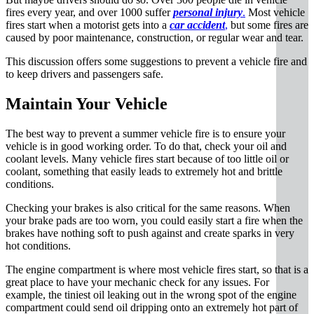
fires every year, and over 1000 suffer
personal injury
.
Most vehicle
fires start when a motorist gets into a
car accident
,
but some fires are
caused by poor maintenance, construction, or regular wear and tear.
This discussion offers some suggestions to prevent a vehicle fire and
to keep drivers and passengers safe.
Maintain Your Vehicle
The best way to prevent a summer vehicle fire is to ensure your
vehicle is in good working order. To do that, check your oil and
coolant levels. Many vehicle fires start because of too little oil or
coolant, something that easily leads to extremely hot and brittle
conditions.
Checking your brakes is also critical for the same reasons. When
your brake pads are too worn, you could easily start a fire when the
brakes have nothing soft to push against and create sparks in very
hot conditions.
The engine compartment is where most vehicle fires start, so that is a
great place to have your mechanic check for any issues. For
example, the tiniest oil leaking out in the wrong spot of the engine
compartment could send oil dripping onto an extremely hot part of