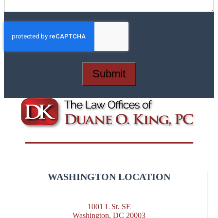
Submit
WASHINGTON LOCATION
1001 L St. SE
Washington, DC 20003