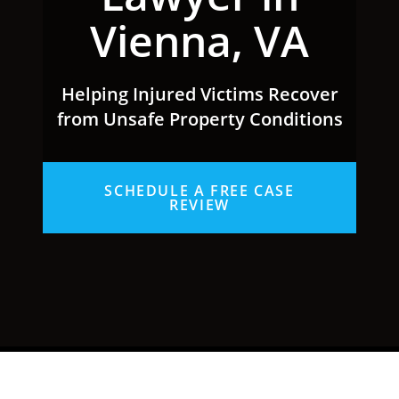
Vienna, VA
Helping Injured Victims Recover
from Unsafe Property Conditions
SCHEDULE A FREE CASE
REVIEW