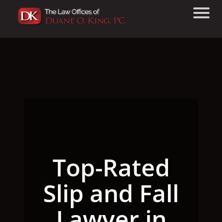
Top-Rated
Slip and Fall
Lawyer in