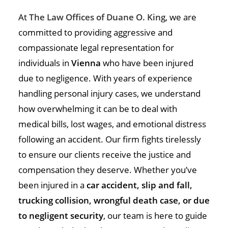
At
The Law Offices of Duane O. King
, we are
committed to providing aggressive and
compassionate legal representation for
individuals in
Vienna
who have been injured
due to negligence. With years of experience
handling personal injury cases, we understand
how overwhelming it can be to deal with
medical bills, lost wages, and emotional distress
following an accident. Our firm fights tirelessly
to ensure our clients receive the justice and
compensation they deserve. Whether you’ve
been injured in a
car accident, slip and fall,
trucking collision, wrongful death case, or due
to negligent security
, our team is here to guide