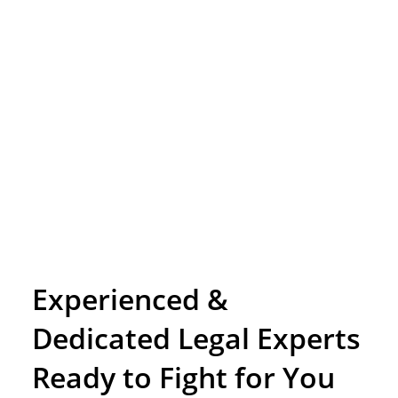
Experienced &
Dedicated Legal Experts
Ready to Fight for You