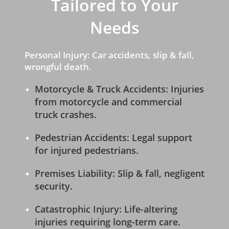
Tailored to Your
Needs
Personal Injury: Car accidents, slip & fall,
wrongful death.
Motorcycle & Truck Accidents: Injuries
from motorcycle and commercial
truck crashes.
Pedestrian Accidents: Legal support
for injured pedestrians.
Premises Liability: Slip & fall, negligent
security.
Catastrophic Injury: Life-altering
injuries requiring long-term care.