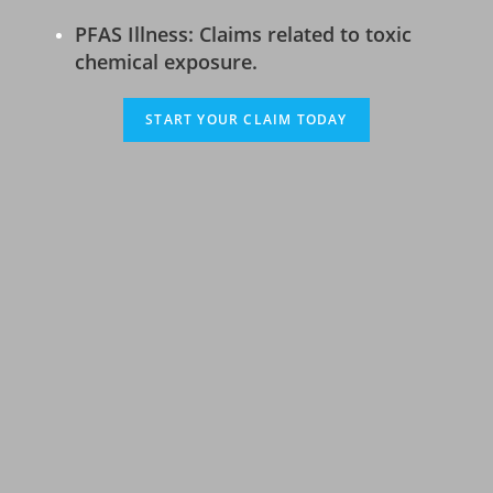
PFAS Illness: Claims related to toxic
chemical exposure.
START YOUR CLAIM TODAY