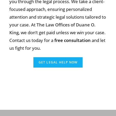
you through the legal process. We take a client-
focused approach, ensuring personalized
attention and strategic legal solutions tailored to
your case. At
The Law Offices of Duane O.
King
, we don’t get paid unless we win your case.
Contact us today for a
free consultation
and let
us fight for you.
GET LEGAL HELP NOW