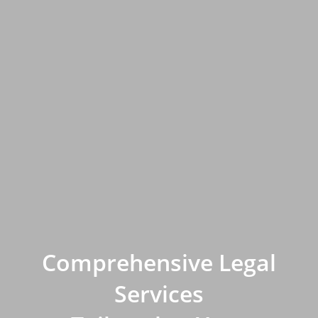
Comprehensive Legal
Services