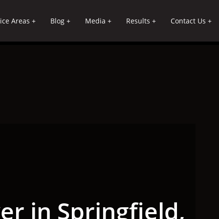
ice Areas
Blog
Media
Results
Contact Us
r in Springfield,