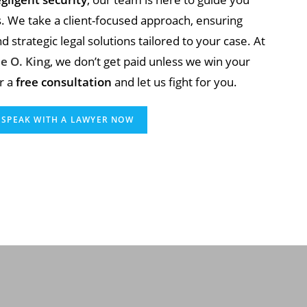
s. We take a client-focused approach, ensuring
 strategic legal solutions tailored to your case. At
e O. King
, we don’t get paid unless we win your
r a
free consultation
and let us fight for you.
SPEAK WITH A LAWYER NOW