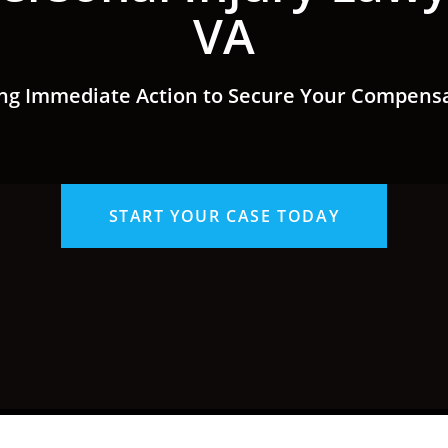
VA
ng Immediate Action to Secure Your Compens
START YOUR CASE TODAY