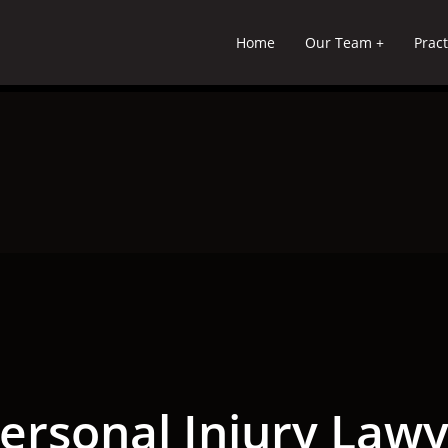
Home
Our Team
Pract
ersonal Injury Lawye