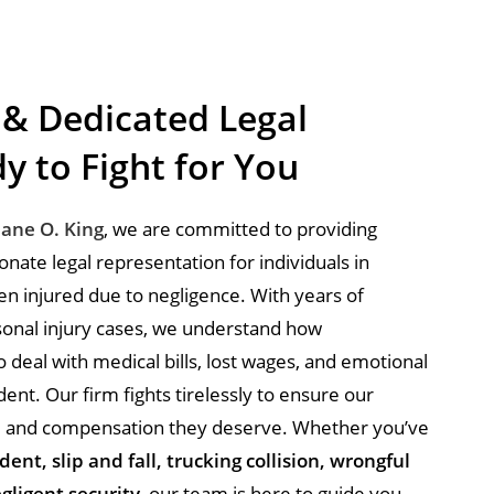
 & Dedicated Legal
y to Fight for You
uane O. King
, we are committed to providing
ate legal representation for individuals in
 injured due to negligence. With years of
onal injury cases, we understand how
 deal with medical bills, lost wages, and emotional
dent. Our firm fights tirelessly to ensure our
ice and compensation they deserve. Whether you’ve
dent, slip and fall, trucking collision, wrongful
gligent security
, our team is here to guide you