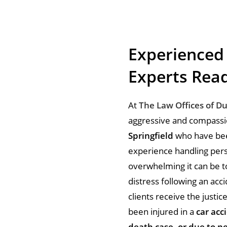
Experienced
Experts Read
At
The Law Offices of D
aggressive and compassion
Springfield
who have been
experience handling pers
overwhelming it can be to
distress following an acci
clients receive the just
been injured in a
car acci
death case, or due to ne