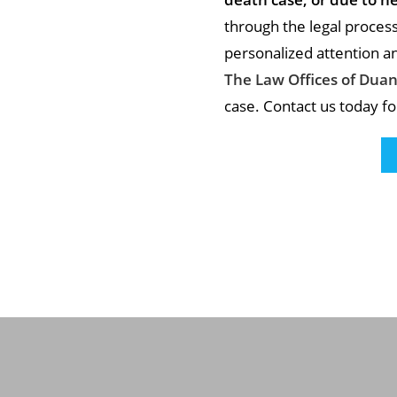
through the legal proces
personalized attention and
The Law Offices of Duan
case. Contact us today fo