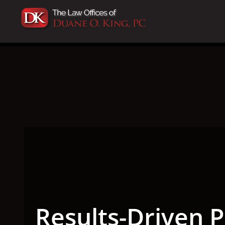
Results-Driven P