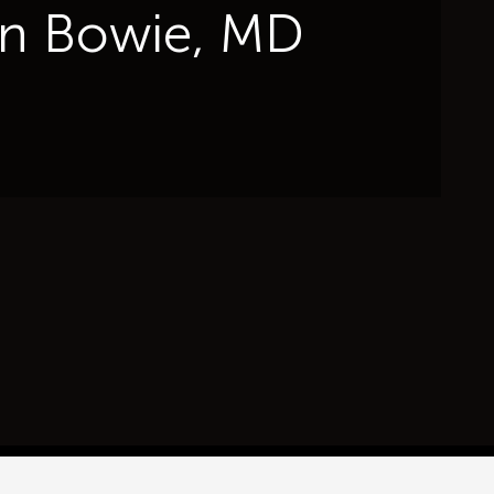
 in Bowie, MD