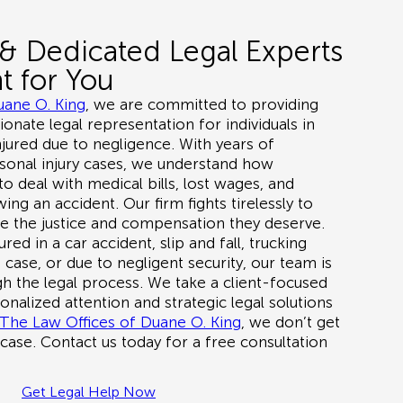
& Dedicated Legal Experts
t for You
uane O. King
, we are committed to providing
nate legal representation for individuals in
ured due to negligence. With years of
sonal injury cases, we understand how
o deal with medical bills, lost wages, and
ing an accident. Our firm fights tirelessly to
ve the justice and compensation they deserve.
ured in a
car accident, slip and fall, trucking
 case, or due to negligent security
, our team is
h the legal process. We take a client-focused
nalized attention and strategic legal solutions
The Law Offices of Duane O. King
, we don’t get
 case. Contact us today for a
free consultation
Get Legal Help Now