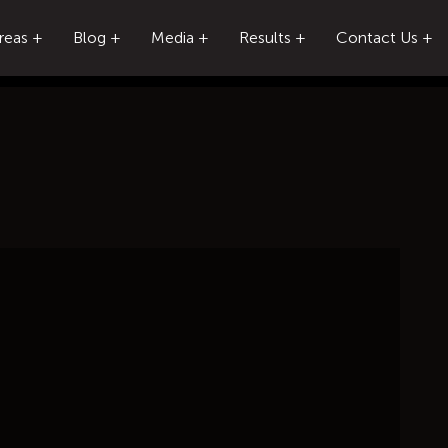
reas
Blog
Media
Results
Contact Us