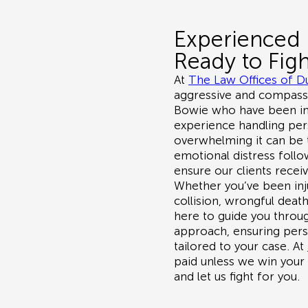
Experienced 
Ready to Figh
At
The Law Offices of D
aggressive and compassio
Bowie
who have been inj
experience handling per
overwhelming it can be t
emotional distress follow
ensure our clients recei
Whether you’ve been inj
collision, wrongful death
here to guide you throug
approach, ensuring perso
tailored to your case. At
paid unless we win your
and let us fight for you.