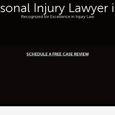
rsonal Injury Lawyer
Recognized for Excellence in Injury Law
SCHEDULE A FREE CASE REVIEW