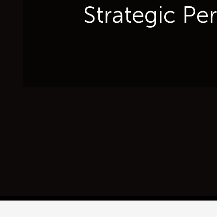
Strategic Pe