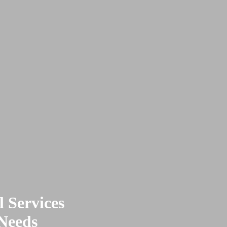
 Services
 Needs