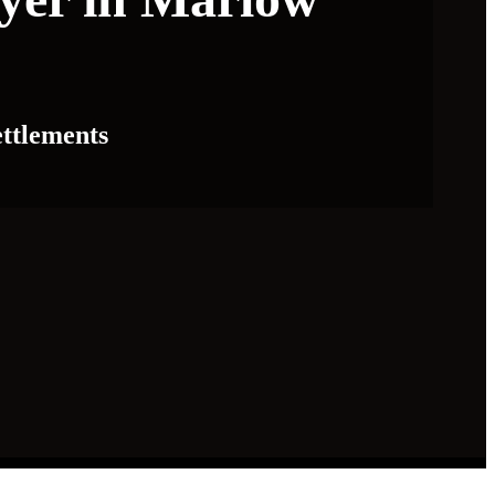
ttlements