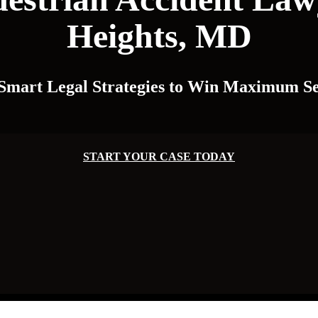
Heights, MD
 Smart Legal Strategies to Win Maximum Se
START YOUR CASE TODAY