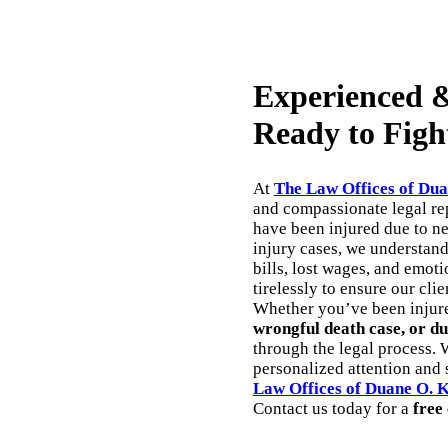
Experienced &
Ready to Figh
At
The Law Offices of Dua
and compassionate legal rep
have been injured due to n
injury cases, we understan
bills, lost wages, and emoti
tirelessly to ensure our cli
Whether you’ve been injur
wrongful death case, or du
through the legal process. 
personalized attention and s
Law Offices of Duane O. 
Contact us today for a
free