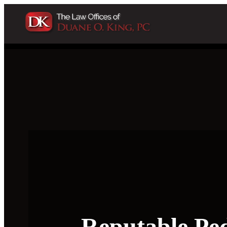
Reputable Pe