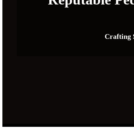
Crafting