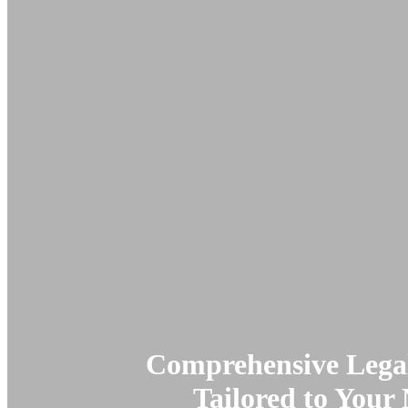
Comprehensive Legal
Tailored to Your