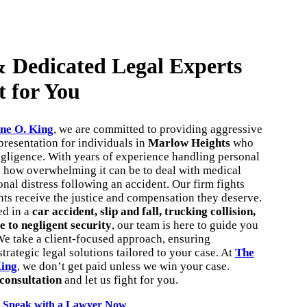
 Dedicated Legal Experts
t for You
ne O. King
, we are committed to providing aggressive
resentation for individuals in
Marlow Heights
who
egligence. With years of experience handling personal
d how overwhelming it can be to deal with medical
onal distress following an accident. Our firm fights
ents receive the justice and compensation they deserve.
ed in a
car accident, slip and fall, trucking collision,
e to negligent security
, our team is here to guide you
We take a client-focused approach, ensuring
trategic legal solutions tailored to your case. At
The
King
, we don’t get paid unless we win your case.
 consultation
and let us fight for you.
Speak with a Lawyer Now