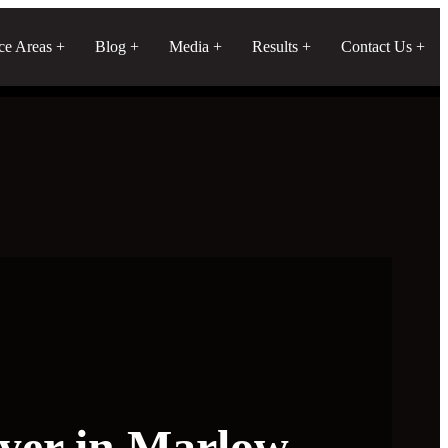
ice Areas
Blog
Media
Results
Contact Us
yer in Marlow