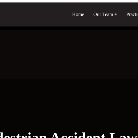
Home
Our Team
Pract
destrian Accident Law