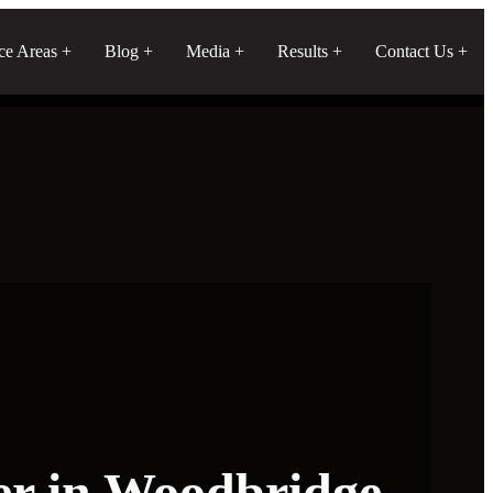
ice Areas
Blog
Media
Results
Contact Us
er in Woodbridge,