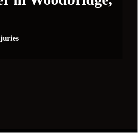
juries