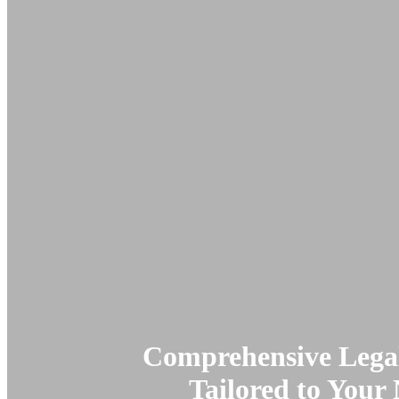
Comprehensive Legal
Tailored to Your