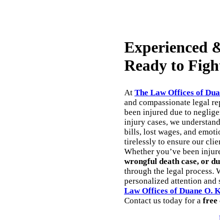
Experienced &
Ready to Figh
At
The Law Offices of Dua
and compassionate legal rep
been injured due to neglig
injury cases, we understan
bills, lost wages, and emoti
tirelessly to ensure our cli
Whether you’ve been injur
wrongful death case, or du
through the legal process. 
personalized attention and s
Law Offices of Duane O. 
Contact us today for a
free