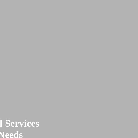
 Services
 Needs