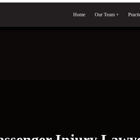
Home
Our Team
Pract
assenger Injury Lawy