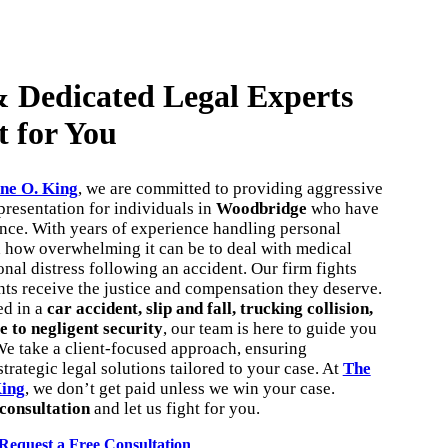
 Dedicated Legal Experts
t for You
ne O. King
, we are committed to providing aggressive
resentation for individuals in
Woodbridge
who have
ence. With years of experience handling personal
d how overwhelming it can be to deal with medical
onal distress following an accident. Our firm fights
ents receive the justice and compensation they deserve.
ed in a
car accident, slip and fall, trucking collision,
e to negligent security
, our team is here to guide you
We take a client-focused approach, ensuring
trategic legal solutions tailored to your case. At
The
King
, we don’t get paid unless we win your case.
 consultation
and let us fight for you.
Request a Free Consultation