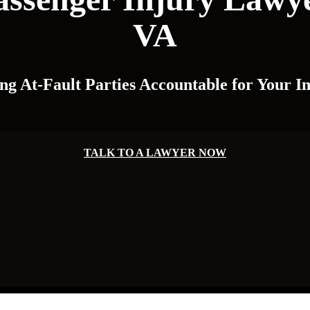
VA
ng At-Fault Parties Accountable for Your In
TALK TO A LAWYER NOW