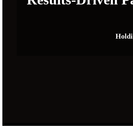
Holdi