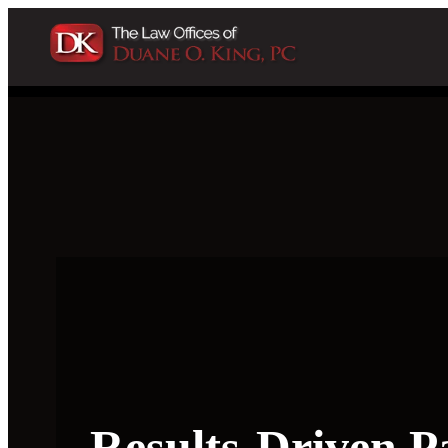
Results-Driven P