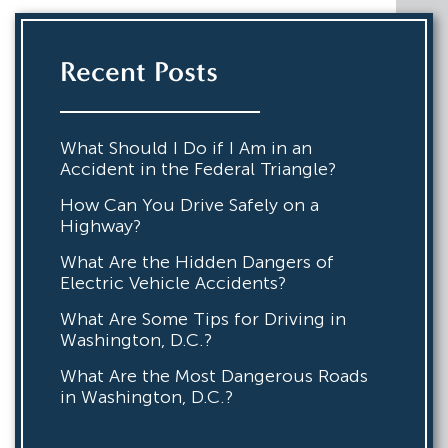
Recent Posts
What Should I Do if I Am in an
Accident in the Federal Triangle?
How Can You Drive Safely on a
Highway?
What Are the Hidden Dangers of
Electric Vehicle Accidents?
What Are Some Tips for Driving in
Washington, D.C.?
What Are the Most Dangerous Roads
in Washington, D.C.?