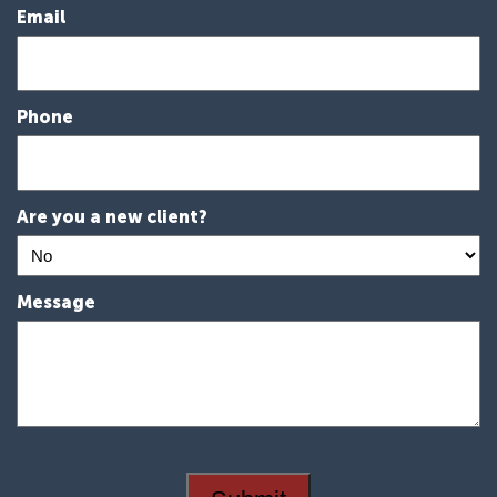
Email
Phone
Are you a new client?
Message