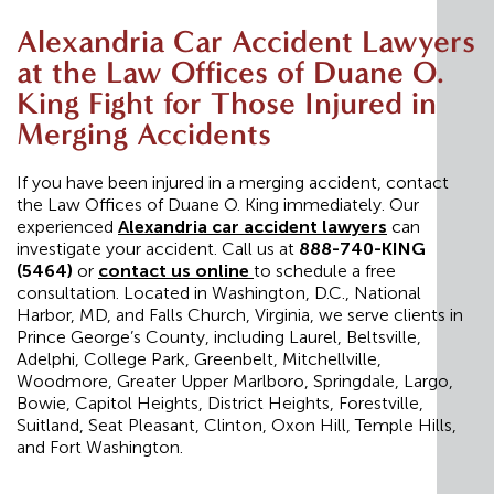
Alexandria Car Accident Lawyers
at the Law Offices of Duane O.
King Fight for Those Injured in
Merging Accidents
If you have been injured in a merging accident, contact
the Law Offices of Duane O. King immediately. Our
experienced
Alexandria car accident lawyers
can
investigate your accident. Call us at
888-740-KING
(5464)
or
contact us online
to schedule a free
consultation. Located in Washington, D.C., National
Harbor, MD, and Falls Church, Virginia, we serve clients in
Prince George’s County, including Laurel, Beltsville,
Adelphi, College Park, Greenbelt, Mitchellville,
Woodmore, Greater Upper Marlboro, Springdale, Largo,
Bowie, Capitol Heights, District Heights, Forestville,
Suitland, Seat Pleasant, Clinton, Oxon Hill, Temple Hills,
and Fort Washington.