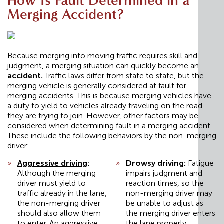
How Is Fault Determined in a
Merging Accident?
Because merging into moving traffic requires skill and
judgment, a merging situation can quickly become an
accident
.
Traffic laws differ from state to state, but the
merging vehicle is generally considered at fault for
merging accidents. This is because merging vehicles have
a duty to yield to vehicles already traveling on the road
they are trying to join. However, other factors may be
considered when determining fault in a merging accident.
These include the following behaviors by the non-merging
driver:
Aggressive driving
:
Drowsy driving:
Fatigue
Although the merging
impairs judgment and
driver must yield to
reaction times, so the
traffic already in the lane,
non-merging driver may
the non-merging driver
be unable to adjust as
should also allow them
the merging driver enters
to enter. An aggressive
the lane properly.