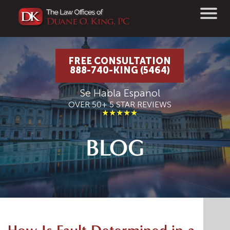
FREE CONSULTATION
888-740-KING (5464)
Se Habla Espanol
OVER 50+ 5 STAR REVIEWS
★★★★★
BLOG