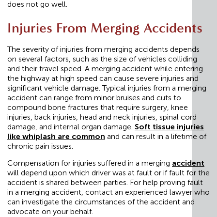
does not go well.
Injuries From Merging Accidents
The severity of injuries from merging accidents depends
on several factors, such as the size of vehicles colliding
and their travel speed. A merging accident while entering
the highway at high speed can cause severe injuries and
significant vehicle damage. Typical injuries from a merging
accident can range from minor bruises and cuts to
compound bone fractures that require surgery, knee
injuries, back injuries, head and neck injuries, spinal cord
damage, and internal organ damage.
Soft tissue injuries
like whiplash are common
and can result in a lifetime of
chronic pain issues.
Compensation for injuries suffered in a merging
accident
will depend upon which driver was at fault or if fault for the
accident is shared between parties. For help proving fault
in a merging accident, contact an experienced lawyer who
can investigate the circumstances of the accident and
advocate on your behalf.