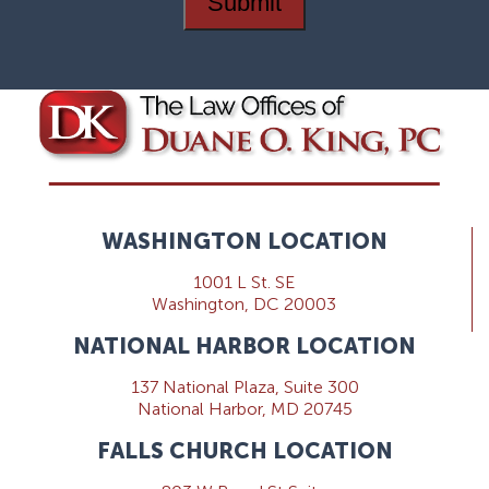
Submit
WASHINGTON LOCATION
1001 L St. SE
Washington, DC 20003
NATIONAL HARBOR LOCATION
137 National Plaza, Suite 300
National Harbor, MD 20745
FALLS CHURCH LOCATION