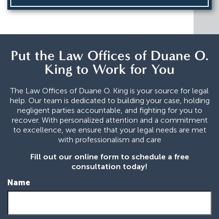
Put the Law Offices of Duane O.
King to Work for You
The Law Offices of Duane O. King is your source for legal
help. Our team is dedicated to building your case, holding
negligent parties accountable, and fighting for you to
recover. With personalized attention and a commitment
to excellence, we ensure that your legal needs are met
with professionalism and care
Fill out our online form to schedule a free
consultation today!
Name