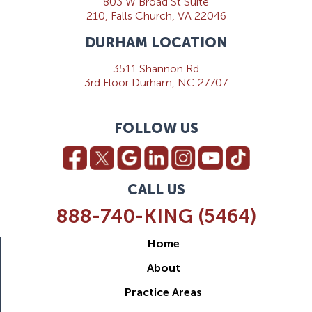
803 W Broad St Suite
210, Falls Church, VA 22046
DURHAM LOCATION
3511 Shannon Rd
3rd Floor Durham, NC 27707
FOLLOW US
CALL US
888-740-KING (5464)
Home
About
Practice Areas