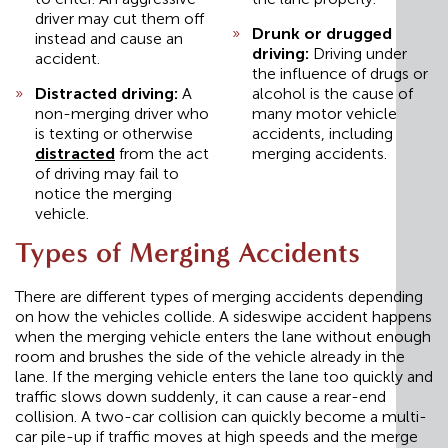
driver may cut them off
Drunk or drugged
instead and cause an
driving:
Driving under
accident.
the influence of drugs or
Distracted driving:
A
alcohol is the cause of
non-merging driver who
many motor vehicle
is texting or otherwise
accidents, including
distracted
from the act
merging accidents.
of driving may fail to
notice the merging
vehicle.
Types of Merging Accidents
There are different types of merging accidents depending
on how the vehicles collide. A sideswipe accident happens
when the merging vehicle enters the lane without enough
room and brushes the side of the vehicle already in the
lane. If the merging vehicle enters the lane too quickly and
traffic slows down suddenly, it can cause a rear-end
collision. A two-car collision can quickly become a multi-
car pile-up if traffic moves at high speeds and the merge