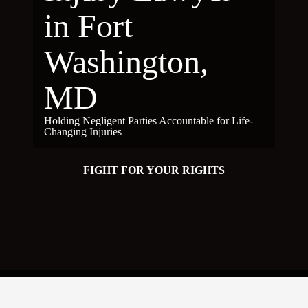
in Fort
Washington,
MD
Holding Negligent Parties Accountable for Life-
Changing Injuries
FIGHT FOR YOUR RIGHTS