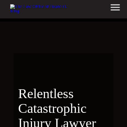
Relentless
Catastrophic
Injury Lawyer