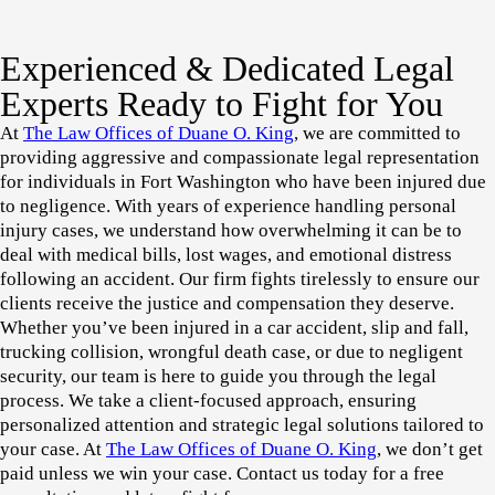
Experienced & Dedicated Legal
Experts Ready to Fight for You
At
The Law Offices of Duane O. King
, we are committed to
providing aggressive and compassionate legal representation
for individuals in
Fort Washington
who have been injured due
to negligence. With years of experience handling personal
injury cases, we understand how overwhelming it can be to
deal with medical bills, lost wages, and emotional distress
following an accident. Our firm fights tirelessly to ensure our
clients receive the justice and compensation they deserve.
Whether you’ve been injured in a
car accident, slip and fall,
trucking collision, wrongful death case, or due to negligent
security
, our team is here to guide you through the legal
process. We take a client-focused approach, ensuring
personalized attention and strategic legal solutions tailored to
your case. At
The Law Offices of Duane O. King
, we don’t get
paid unless we win your case. Contact us today for a
free