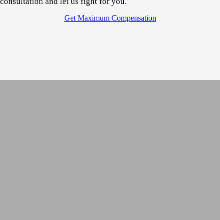
consultation
and let us fight for you.
Get Maximum Compensation