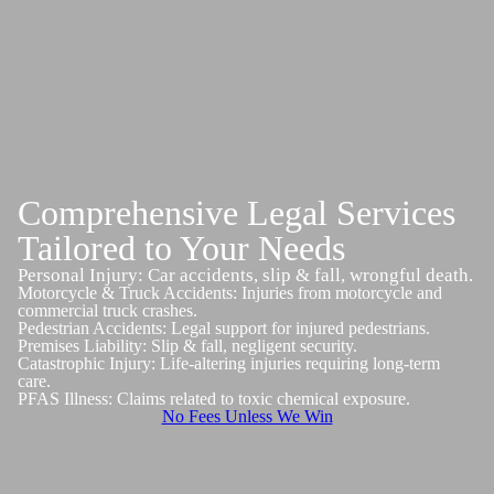
Comprehensive Legal Services
Tailored to Your Needs
Personal Injury: Car accidents, slip & fall, wrongful death.
Motorcycle & Truck Accidents: Injuries from motorcycle and
commercial truck crashes.
Pedestrian Accidents: Legal support for injured pedestrians.
Premises Liability: Slip & fall, negligent security.
Catastrophic Injury: Life-altering injuries requiring long-term
care.
PFAS Illness: Claims related to toxic chemical exposure.
No Fees Unless We Win