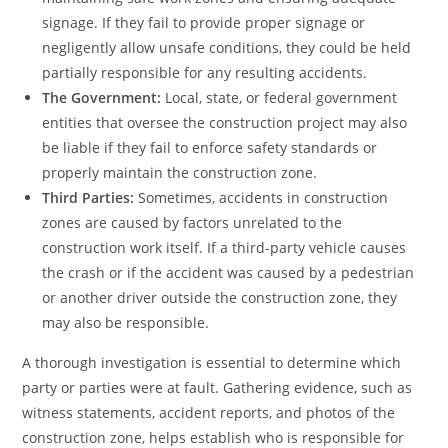
signage. If they fail to provide proper signage or
negligently allow unsafe conditions, they could be held
partially responsible for any resulting accidents.
The Government:
Local, state, or federal government
entities that oversee the construction project may also
be liable if they fail to enforce safety standards or
properly maintain the construction zone.
Third Parties:
Sometimes, accidents in construction
zones are caused by factors unrelated to the
construction work itself. If a third-party vehicle causes
the crash or if the accident was caused by a pedestrian
or another driver outside the construction zone, they
may also be responsible.
A thorough investigation is essential to determine which
party or parties were at fault. Gathering evidence, such as
witness statements, accident reports, and photos of the
construction zone, helps establish who is responsible for