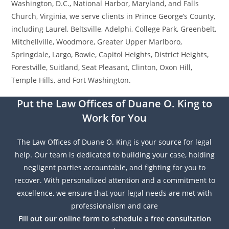
Washington, D.C., National Harbor, Maryland, and Falls
Church, Virginia, we serve clients in Prince George’s County,
including Laurel, Beltsville, Adelphi, College Park, Greenbelt,
Mitchellville, Woodmore, Greater Upper Marlboro,
Springdale, Largo, Bowie, Capitol Heights, District Heights,
Forestville, Suitland, Seat Pleasant, Clinton, Oxon Hill,
Temple Hills, and Fort Washington.
Put the Law Offices of Duane O. King to
Work for You
The Law Offices of Duane O. King is your source for legal
help. Our team is dedicated to building your case, holding
negligent parties accountable, and fighting for you to
recover. With personalized attention and a commitment to
excellence, we ensure that your legal needs are met with
professionalism and care
Fill out our online form to schedule a free consultation