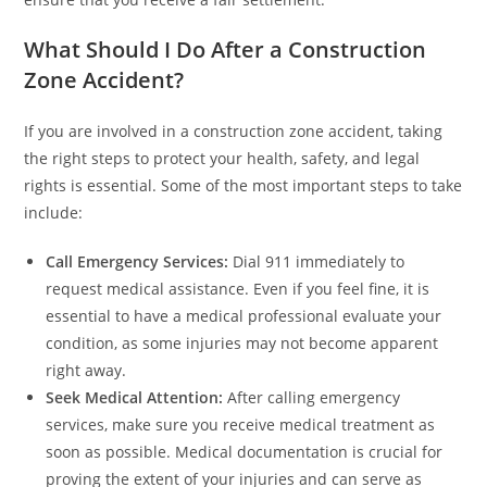
What Should I Do After a Construction
Zone Accident?
If you are involved in a construction zone accident, taking
the right steps to protect your health, safety, and legal
rights is essential. Some of the most important steps to take
include:
Call Emergency Services:
Dial 911 immediately to
request medical assistance. Even if you feel fine, it is
essential to have a medical professional evaluate your
condition, as some injuries may not become apparent
right away.
Seek Medical Attention:
After calling emergency
services, make sure you receive medical treatment as
soon as possible. Medical documentation is crucial for
proving the extent of your injuries and can serve as