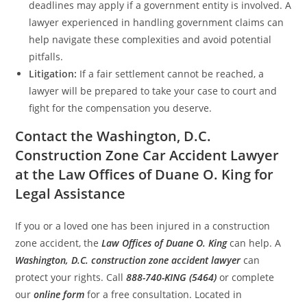
deadlines may apply if a government entity is involved. A
lawyer experienced in handling government claims can
help navigate these complexities and avoid potential
pitfalls.
Litigation:
If a fair settlement cannot be reached, a
lawyer will be prepared to take your case to court and
fight for the compensation you deserve.
Contact the Washington, D.C.
Construction Zone Car Accident Lawyer
at the Law Offices of Duane O. King for
Legal Assistance
If you or a loved one has been injured in a construction
zone accident, the
Law Offices of Duane O. King
can help. A
Washington, D.C. construction zone accident lawyer
can
protect your rights. Call
888-740-KING (5464)
or complete
our
online form
for a free consultation. Located in