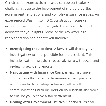
Construction zone accident cases can be particularly
challenging due to the involvement of multiple parties,
government regulations, and complex insurance issues. An
experienced Washington, D.C. construction zone car
accident lawyer can help navigate these obstacles and
advocate for your rights. Some of the key ways legal
representation can benefit you include:
Investigating the Accident:
A lawyer will thoroughly
investigate who is responsible for the accident. This
includes gathering evidence, speaking to witnesses, and
reviewing accident reports.
Negotiating with Insurance Companies:
Insurance
companies often attempt to minimize their payouts,
which can be frustrating. A lawyer will handle
communications with insurers on your behalf and work
to ensure you receive a fair settlement.
Dealing with Government Entities:
Special rules and