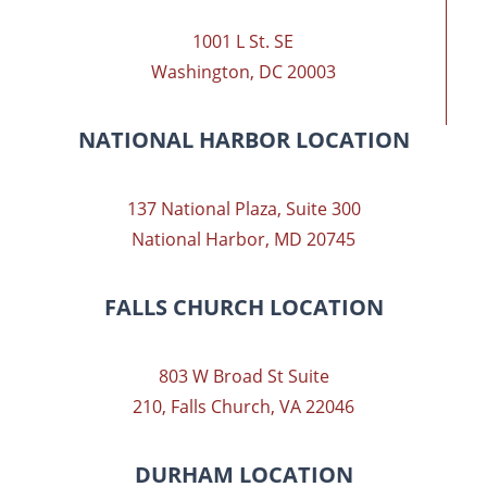
1001 L St. SE
Washington, DC 20003
NATIONAL HARBOR LOCATION
137 National Plaza, Suite 300
National Harbor, MD 20745
FALLS CHURCH LOCATION
803 W Broad St Suite
210, Falls Church, VA 22046
DURHAM LOCATION