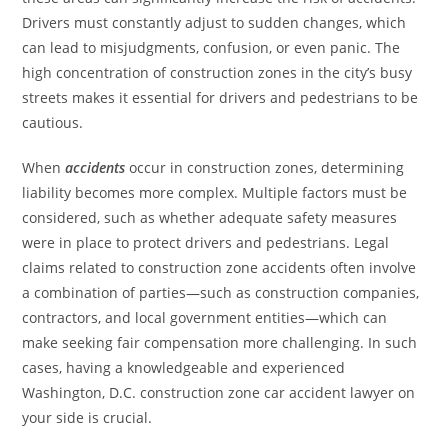
Drivers must constantly adjust to sudden changes, which
can lead to misjudgments, confusion, or even panic. The
high concentration of construction zones in the city’s busy
streets makes it essential for drivers and pedestrians to be
cautious.
When
accidents
occur in construction zones, determining
liability becomes more complex. Multiple factors must be
considered, such as whether adequate safety measures
were in place to protect drivers and pedestrians. Legal
claims related to construction zone accidents often involve
a combination of parties—such as construction companies,
contractors, and local government entities—which can
make seeking fair compensation more challenging. In such
cases, having a knowledgeable and experienced
Washington, D.C. construction zone car accident lawyer on
your side is crucial.