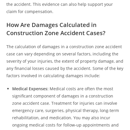
the accident. This evidence can also help support your
claim for compensation.
How Are Damages Calculated in
Construction Zone Accident Cases?
The calculation of damages in a construction zone accident
case can vary depending on several factors, including the
severity of your injuries, the extent of property damage, and
any financial losses caused by the accident. Some of the key
factors involved in calculating damages include:
Medical Expenses:
Medical costs are often the most
significant component of damages in a construction
zone accident case. Treatment for injuries can involve
emergency care, surgeries, physical therapy, long-term
rehabilitation, and medication. You may also incur
ongoing medical costs for follow-up appointments and