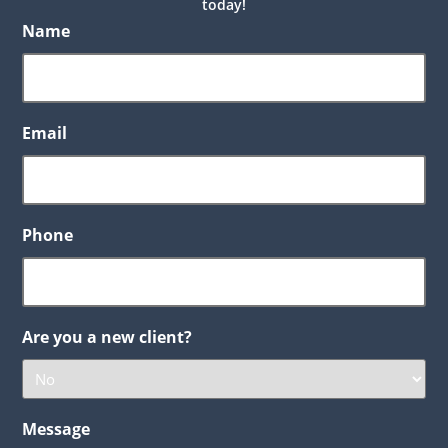
today!
Name
Email
Phone
Are you a new client?
Message