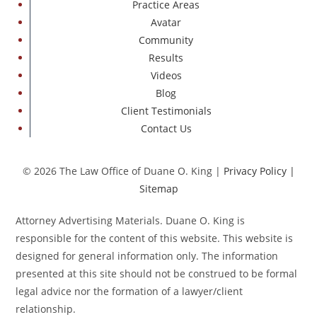
Practice Areas
Avatar
Community
Results
Videos
Blog
Client Testimonials
Contact Us
© 2026 The Law Office of Duane O. King |
Privacy Policy
|
Sitemap
Attorney Advertising Materials. Duane O. King is
responsible for the content of this website. This website is
designed for general information only. The information
presented at this site should not be construed to be formal
legal advice nor the formation of a lawyer/client
relationship.