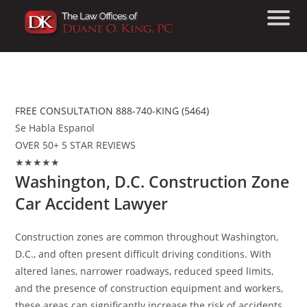
Washington, D.C. Construction Zone
Car Accident Lawyer
FREE CONSULTATION 888-740-KING (5464)
Se Habla Espanol
OVER 50+ 5 STAR REVIEWS
★★★★★
Washington, D.C. Construction Zone
Car Accident Lawyer
Construction zones are common throughout Washington,
D.C., and often present difficult driving conditions. With
altered lanes, narrower roadways, reduced speed limits,
and the presence of construction equipment and workers,
these areas can significantly increase the risk of accidents.