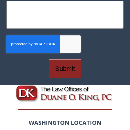
CAPTCHA
WASHINGTON LOCATION