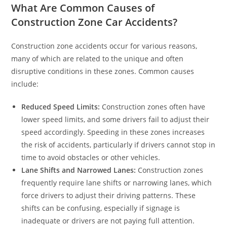
What Are Common Causes of
Construction Zone Car Accidents?
Construction zone accidents occur for various reasons,
many of which are related to the unique and often
disruptive conditions in these zones. Common causes
include:
Reduced Speed Limits:
Construction zones often have
lower speed limits, and some drivers fail to adjust their
speed accordingly. Speeding in these zones increases
the risk of accidents, particularly if drivers cannot stop in
time to avoid obstacles or other vehicles.
Lane Shifts and Narrowed Lanes:
Construction zones
frequently require lane shifts or narrowing lanes, which
force drivers to adjust their driving patterns. These
shifts can be confusing, especially if signage is
inadequate or drivers are not paying full attention.