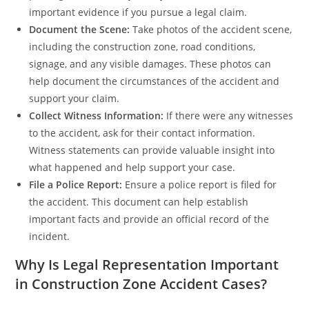
important evidence if you pursue a legal claim.
Document the Scene:
Take photos of the accident scene,
including the construction zone, road conditions,
signage, and any visible damages. These photos can
help document the circumstances of the accident and
support your claim.
Collect Witness Information:
If there were any witnesses
to the accident, ask for their contact information.
Witness statements can provide valuable insight into
what happened and help support your case.
File a Police Report:
Ensure a police report is filed for
the accident. This document can help establish
important facts and provide an official record of the
incident.
Why Is Legal Representation Important
in Construction Zone Accident Cases?