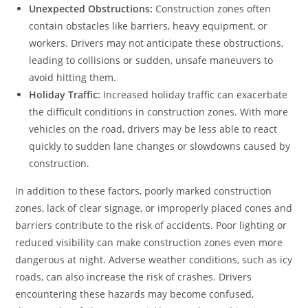
Unexpected Obstructions:
Construction zones often
contain obstacles like barriers, heavy equipment, or
workers. Drivers may not anticipate these obstructions,
leading to collisions or sudden, unsafe maneuvers to
avoid hitting them.
Holiday Traffic:
Increased holiday traffic can exacerbate
the difficult conditions in construction zones. With more
vehicles on the road, drivers may be less able to react
quickly to sudden lane changes or slowdowns caused by
construction.
In addition to these factors, poorly marked construction
zones, lack of clear signage, or improperly placed cones and
barriers contribute to the risk of accidents. Poor lighting or
reduced visibility can make construction zones even more
dangerous at night. Adverse weather conditions, such as icy
roads, can also increase the risk of crashes. Drivers
encountering these hazards may become confused,