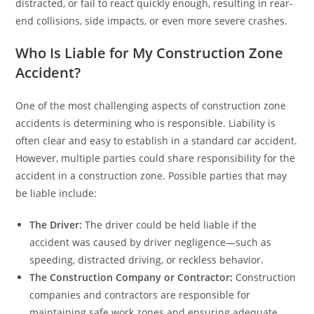
distracted, or fail to react quickly enough, resulting in rear-
end collisions, side impacts, or even more severe crashes.
Who Is Liable for My Construction Zone
Accident?
One of the most challenging aspects of construction zone
accidents is determining who is responsible. Liability is
often clear and easy to establish in a standard car accident.
However, multiple parties could share responsibility for the
accident in a construction zone. Possible parties that may
be liable include:
The Driver:
The driver could be held liable if the
accident was caused by driver negligence—such as
speeding, distracted driving, or reckless behavior.
The Construction Company or Contractor:
Construction
companies and contractors are responsible for
maintaining safe work zones and ensuring adequate