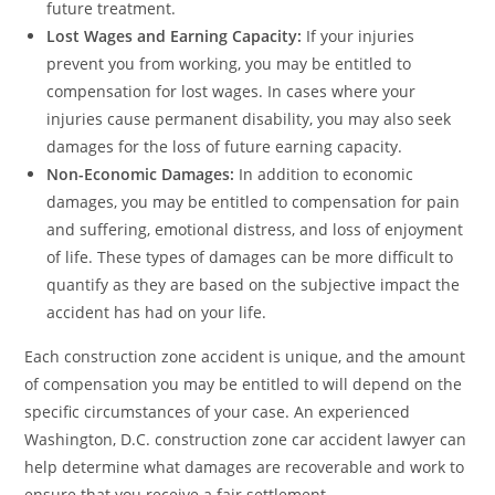
future treatment.
Lost Wages and Earning Capacity:
If your injuries
prevent you from working, you may be entitled to
compensation for lost wages. In cases where your
injuries cause permanent disability, you may also seek
damages for the loss of future earning capacity.
Non-Economic Damages:
In addition to economic
damages, you may be entitled to compensation for pain
and suffering, emotional distress, and loss of enjoyment
of life. These types of damages can be more difficult to
quantify as they are based on the subjective impact the
accident has had on your life.
Each construction zone accident is unique, and the amount
of compensation you may be entitled to will depend on the
specific circumstances of your case. An experienced
Washington, D.C. construction zone car accident lawyer can
help determine what damages are recoverable and work to
ensure that you receive a fair settlement.