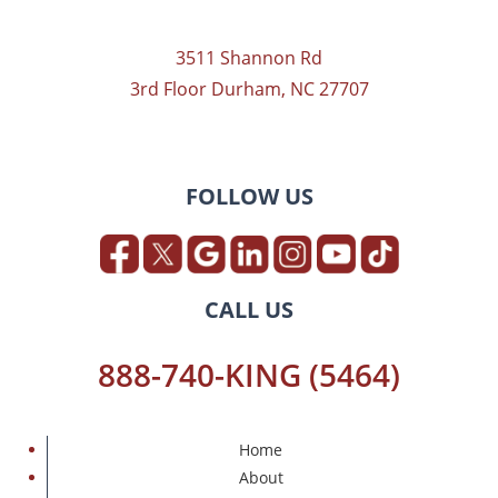
3511 Shannon Rd
3rd Floor Durham, NC 27707
FOLLOW US
CALL US
888-740-KING (5464)
Home
About