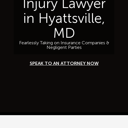
Injury Lawyer
in Hyattsville,
MD
Fearlessly Taking on Insurance Companies &
Negligent Parties
SPEAK TO AN ATTORNEY NOW