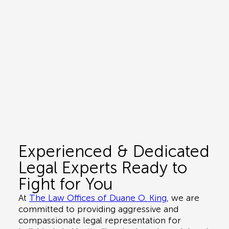
Experienced & Dedicated
Legal Experts Ready to
Fight for You
At
The Law Offices of Duane O. King
, we are
committed to providing aggressive and
compassionate legal representation for