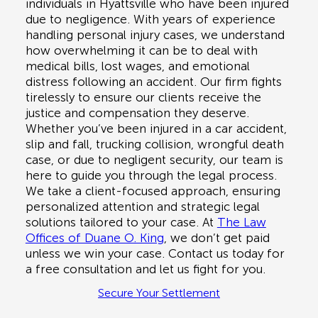
individuals in
Hyattsville
who have been injured
due to negligence. With years of experience
handling personal injury cases, we understand
how overwhelming it can be to deal with
medical bills, lost wages, and emotional
distress following an accident. Our firm fights
tirelessly to ensure our clients receive the
justice and compensation they deserve.
Whether you’ve been injured in a
car accident,
slip and fall, trucking collision, wrongful death
case, or due to negligent security
, our team is
here to guide you through the legal process.
We take a client-focused approach, ensuring
personalized attention and strategic legal
solutions tailored to your case. At
The Law
Offices of Duane O. King
, we don’t get paid
unless we win your case. Contact us today for
a
free consultation
and let us fight for you.
Secure Your Settlement