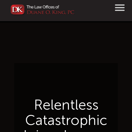
Relentless
Catastrophic