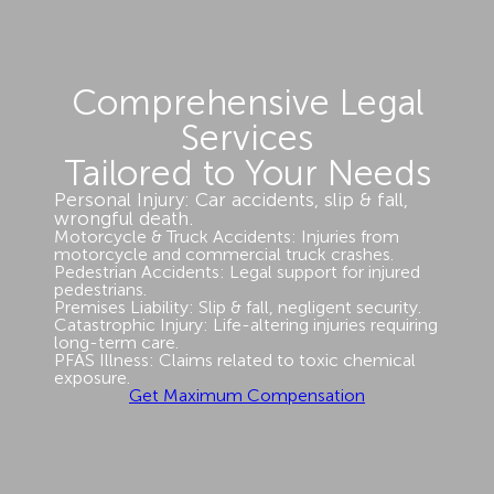
Comprehensive Legal
Services
Tailored to Your Needs
Personal Injury: Car accidents, slip & fall,
wrongful death.
Motorcycle & Truck Accidents: Injuries from
motorcycle and commercial truck crashes.
Pedestrian Accidents: Legal support for injured
pedestrians.
Premises Liability: Slip & fall, negligent security.
Catastrophic Injury: Life-altering injuries requiring
long-term care.
PFAS Illness: Claims related to toxic chemical
exposure.
Get Maximum Compensation