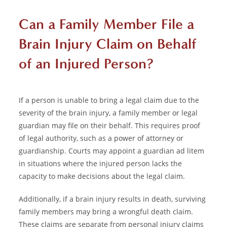
Can a Family Member File a
Brain Injury Claim on Behalf
of an Injured Person?
If a person is unable to bring a legal claim due to the
severity of the brain injury, a family member or legal
guardian may file on their behalf. This requires proof
of legal authority, such as a power of attorney or
guardianship. Courts may appoint a guardian ad litem
in situations where the injured person lacks the
capacity to make decisions about the legal claim.
Additionally, if a brain injury results in death, surviving
family members may bring a wrongful death claim.
These claims are separate from personal injury claims