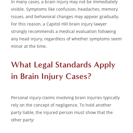
In many cases, a brain injury may not be immediately
visible. Symptoms like confusion, headaches, memory
issues, and behavioral changes may appear gradually.
For this reason, a Capitol Hill brain injury lawyer
strongly recommends a medical evaluation following
any head injury, regardless of whether symptoms seem
minor at the time.
What Legal Standards Apply
in Brain Injury Cases?
Personal injury
claims involving brain injuries typically
rely on the concept of negligence. To hold another
party liable, the injured person must show that the
other party: