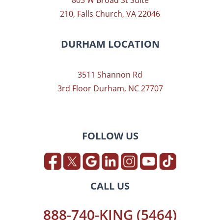
803 W Broad St Suite
210, Falls Church, VA 22046
DURHAM LOCATION
3511 Shannon Rd
3rd Floor Durham, NC 27707
FOLLOW US
CALL US
888-740-KING (5464)