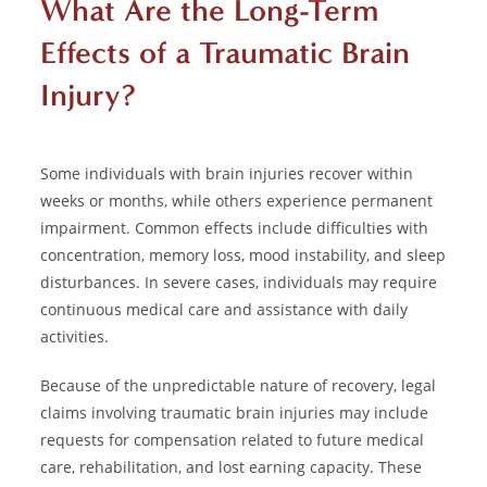
What Are the Long-Term
Effects of a Traumatic Brain
Injury?
Some individuals with brain injuries recover within
weeks or months, while others experience permanent
impairment. Common effects include difficulties with
concentration, memory loss, mood instability, and sleep
disturbances. In severe cases, individuals may require
continuous medical care and assistance with daily
activities.
Because of the unpredictable nature of recovery, legal
claims involving traumatic brain injuries may include
requests for compensation related to future medical
care, rehabilitation, and lost earning capacity. These