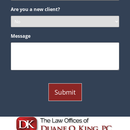
Are you a new client?
Message
Submit