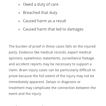
Owed a duty of care
Breached that duty
Caused harm as a result
Caused harm that led to damages
The burden of proof in these cases falls on the injured
party. Evidence like medical records, expert medical
opinions, eyewitness statements, surveillance footage,
and accident reports may be necessary to support a
claim. Brain injury cases can be particularly difficult to
prove because the full extent of the injury may not be
immediately apparent. Delays in diagnosis or
treatment may complicate the connection between the
event and the injury.