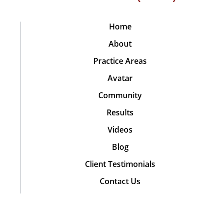
Home
About
Practice Areas
Avatar
Community
Results
Videos
Blog
Client Testimonials
Contact Us