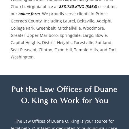
Church, Virginia office at
888-740-KING (5464)
or submit
our
online form
. We proudly serve clients in Prince
George’s County, including Laurel, Beltsville, Adelphi,
College Park, Greenbelt, Mitchellville, Woodmore,
Greater Upper Marlboro, Springdale, Largo, Bowie,
Capitol Heights, District Heights, Forestville, Suitland,
Seat Pleasant, Clinton, Oxon Hill, Temple Hills, and Fort
Washington.
Put the Law Offices of Duane
O. King to Work for You
The Law Offices of Duane O. King is your source for
legal help. Our team is dedicated to building your case,