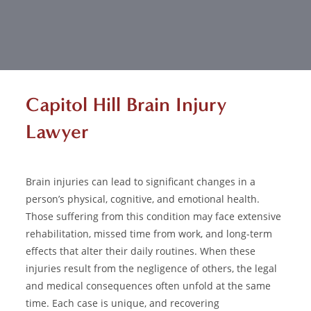
Capitol Hill Brain Injury
Lawyer
Brain injuries
can lead to significant changes in a
person’s physical, cognitive, and emotional health.
Those suffering from this condition may face extensive
rehabilitation, missed time from work, and long-term
effects that alter their daily routines. When these
injuries result from the negligence of others, the legal
and medical consequences often unfold at the same
time. Each case is unique, and recovering