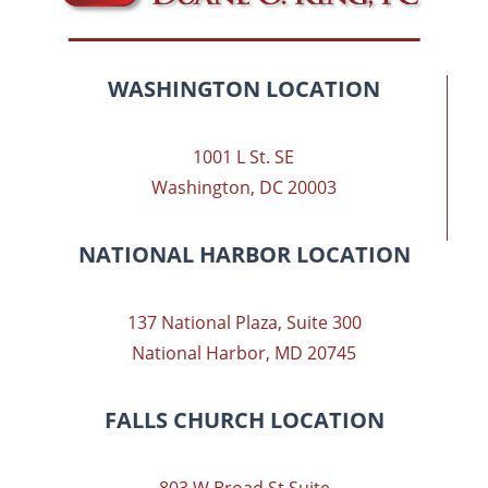
WASHINGTON LOCATION
1001 L St. SE
Washington, DC 20003
NATIONAL HARBOR LOCATION
137 National Plaza, Suite 300
National Harbor, MD 20745
FALLS CHURCH LOCATION