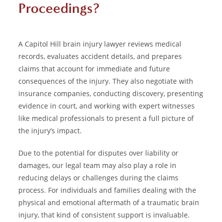
Proceedings?
A Capitol Hill brain injury lawyer reviews medical
records, evaluates accident details, and prepares
claims that account for immediate and future
consequences of the injury. They also negotiate with
insurance companies, conducting discovery, presenting
evidence in court, and working with expert witnesses
like medical professionals to present a full picture of
the injury’s impact.
Due to the potential for disputes over liability or
damages, our legal team may also play a role in
reducing delays or challenges during the claims
process. For individuals and families dealing with the
physical and emotional aftermath of a traumatic brain
injury, that kind of consistent support is invaluable.