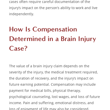
cases often require careful documentation of the
injury’s impact on the person’s ability to work and live
independently.
How Is Compensation
Determined in a Brain Injury
Case?
The value of a brain injury claim depends on the
severity of the injury, the medical treatment required,
the duration of recovery, and the injury’s impact on
future earning potential. Compensation may include
payment for medical bills, physical therapy,
psychological counseling, lost wages, and loss of future
income. Pain and suffering, emotional distress, and
loss of enjoyment of life may also be considered.