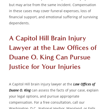
but may arise from the same incident. Compensation
in these cases may cover funeral expenses, loss of
financial support, and emotional suffering of surviving
dependents.
A Capitol Hill Brain Injury
Lawyer at the Law Offices of
Duane O. King Can Pursue
Justice for Your Injuries
A
Capitol Hill brain injury lawyer
at the
Law Offices of
Duane O. King
can assess the facts of your case, explain
your legal options, and pursue appropriate
compensation. For a free consultation, call our
Washington, D.C., National Harbor, Maryland, or Falls