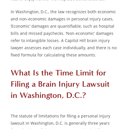
In Washington, D.C., the law recognizes both economic
and non-economic damages in personal injury cases.
‘Economic’ damages are quantifiable, such as hospital
bills and missed paychecks. ‘Non-economic’ damages
refer to intangible losses. A Capitol Hill brain injury
lawyer assesses each case individually, and there is no
fixed formula for calculating these amounts.
What Is the Time Limit for
Filing a Brain Injury Lawsuit
in Washington, D.C.?
The statute of limitations for filing a personal injury
lawsuit in Washington, D.C. is generally three years