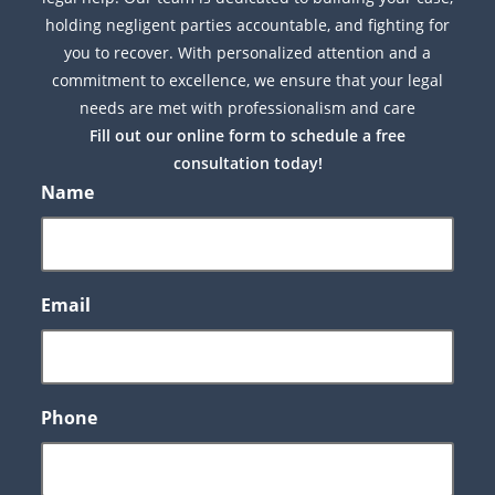
holding negligent parties accountable, and fighting for
you to recover. With personalized attention and a
commitment to excellence, we ensure that your legal
needs are met with professionalism and care
Fill out our online form to schedule a free
consultation today!
Name
Email
Phone