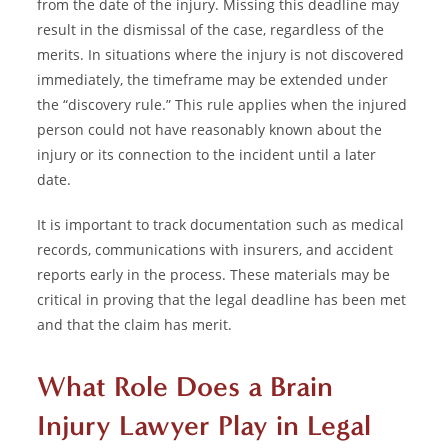
from the date of the injury. Missing this deadline may
result in the dismissal of the case, regardless of the
merits. In situations where the injury is not discovered
immediately, the timeframe may be extended under
the “discovery rule.” This rule applies when the injured
person could not have reasonably known about the
injury or its connection to the incident until a later
date.
It is important to track documentation such as medical
records, communications with insurers, and accident
reports early in the process. These materials may be
critical in proving that the legal deadline has been met
and that the claim has merit.
What Role Does a Brain
Injury Lawyer Play in Legal