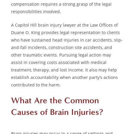
compensation requires a strong grasp of the legal
responsibilities involved.
A Capitol Hill brain injury lawyer at the Law Offices of
Duane O. King provides legal representation to clients
who have sustained head injuries in car accidents, slip-
and-fall incidents, construction site accidents, and
other traumatic events. Pursuing legal action may
assist in covering costs associated with medical
treatment, therapy, and lost income. It also may help
establish accountability when another party’s actions
contributed to the harm.
What Are the Common
Causes of Brain Injuries?
Brain injuries may occur in a range of settings and