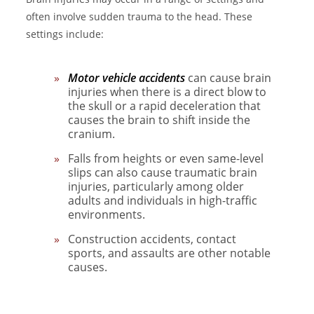
often involve sudden trauma to the head. These
settings include:
Motor vehicle accidents
can cause brain
injuries when there is a direct blow to
the skull or a rapid deceleration that
causes the brain to shift inside the
cranium.
Falls
from heights or even same-level
slips can also cause traumatic brain
injuries, particularly among older
adults and individuals in high-traffic
environments.
Construction accidents, contact
sports, and assaults are other notable
causes.