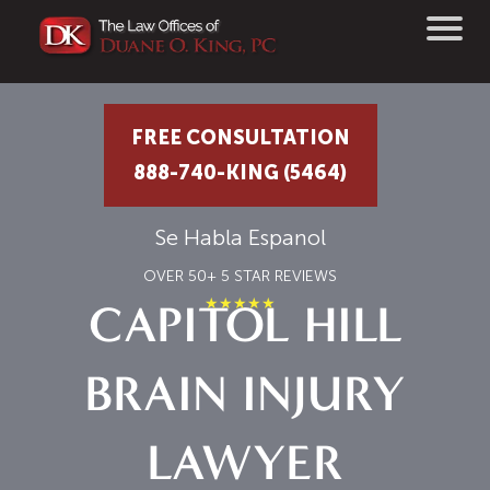
FREE CONSULTATION
888-740-KING (5464)
Se Habla Espanol
OVER 50+ 5 STAR REVIEWS
★★★★★
CAPITOL HILL
BRAIN INJURY
LAWYER